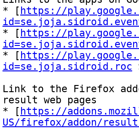
* [
https://play.google.
id=se.joja.sidroid.even
* [
https://play.google.
id=se.joja.sidroid.even
* [
https://play.google.
id=se.joja.sidroid.roc
 
Link to the Firefox add
result web pages

* [
https://addons.mozil
US/firefox/addon/result