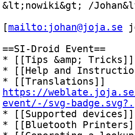
&lt;nowiki&gt; /Johan&l
[
mailto:johan@joja.se
 j
==SI-Droid Event==

* [[Tips &amp; Tricks]]

* [[Help and Instruction
* [[Translations]] 
https://weblate.joja.se
event/-/svg-badge.svg?.
* [[Supported devices]]

* [[Bluetooth Printers]]