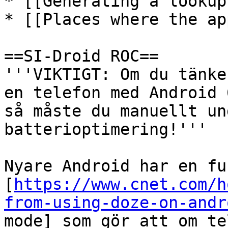
* [[Generating a lookup
* [[Places where the ap
==SI-Droid ROC==

'''VIKTIGT: Om du tänke
en telefon med Android 
så måste du manuellt un
batterioptimering!'''

Nyare Android har en fu
[
https://www.cnet.com/h
from-using-doze-on-andr
mode] som gör att om te