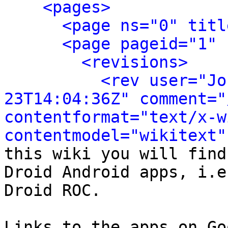
<pages>
<page ns="0" titl
<page pageid="1" 
<revisions>
<rev user="Jo
23T14:04:36Z" comment="
contentformat="text/x-wi
contentmodel="wikitext"
this wiki you will find
Droid Android apps, i.e
Droid ROC.

Links to the apps on Go