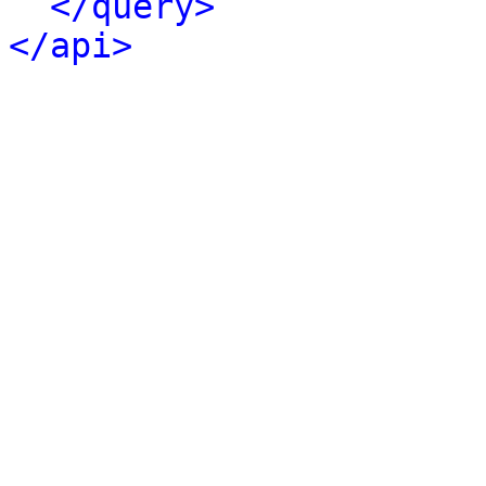
</query>
</api>