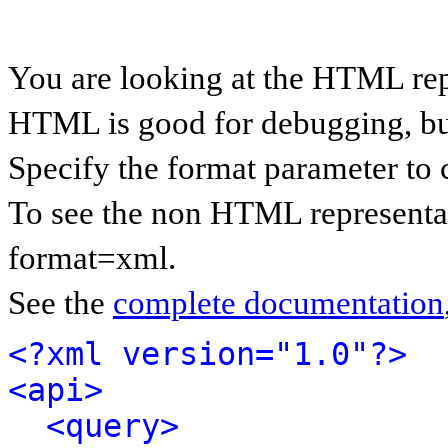
You are looking at the HTML rep
HTML is good for debugging, but 
Specify the format parameter to 
To see the non HTML representat
format=xml.
See the
complete documentation
<?xml version="1.0"?>
<api>
<query>