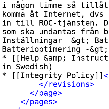
i någon timme så tillåt
komma åt Internet, dvs 
in till ROC-tjänsten. D
som ska undantas från b
Inställningar -&gt; Bat
Batterioptimering -&gt; 
* [[Help &amp; Instruct
in Swedish)

* [[Integrity Policy]]
<
</revisions>
</page>
</pages>