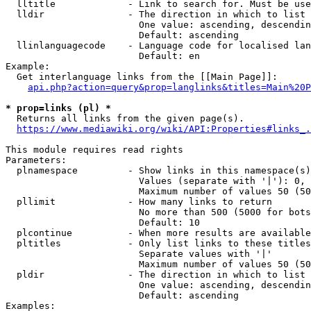
  lltitle             - Link to search for. Must be use
  lldir               - The direction in which to list

                        One value: ascending, descendin
                        Default: ascending

  llinlanguagecode    - Language code for localised lan
                        Default: en

Example:

  Get interlanguage links from the [[Main Page]]:

api.php?action=query&prop=langlinks&titles=Main%20P
* prop=links (pl) *
  Returns all links from the given page(s).

https://www.mediawiki.org/wiki/API:Properties#links_.
This module requires read rights

Parameters:

  plnamespace         - Show links in this namespace(s)
                        Values (separate with '|'): 0, 
                        Maximum number of values 50 (50
  pllimit             - How many links to return

                        No more than 500 (5000 for bots
                        Default: 10

  plcontinue          - When more results are available
  pltitles            - Only list links to these titles
                        Separate values with '|'

                        Maximum number of values 50 (50
  pldir               - The direction in which to list

                        One value: ascending, descendin
                        Default: ascending

Examples:
