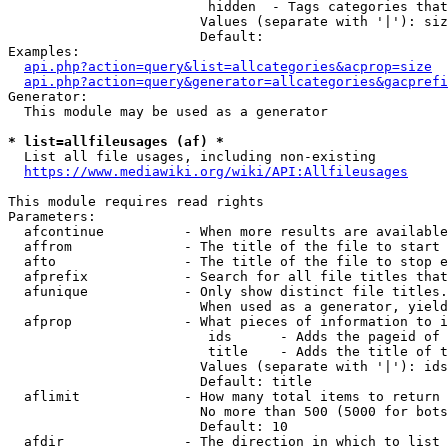
                         hidden  - Tags categories that
                        Values (separate with '|'): siz
                        Default: 

Examples:

api.php?action=query&list=allcategories&acprop=size
api.php?action=query&generator=allcategories&gacprefi
Generator:

  This module may be used as a generator

* list=allfileusages (af) *
  List all file usages, including non-existing

https://www.mediawiki.org/wiki/API:Allfileusages
This module requires read rights

Parameters:

  afcontinue          - When more results are available
  affrom              - The title of the file to start 
  afto                - The title of the file to stop e
  afprefix            - Search for all file titles that
  afunique            - Only show distinct file titles.
                        When used as a generator, yield
  afprop              - What pieces of information to i
                         ids      - Adds the pageid of 
                         title    - Adds the title of t
                        Values (separate with '|'): ids
                        Default: title

  aflimit             - How many total items to return

                        No more than 500 (5000 for bots
                        Default: 10

  afdir               - The direction in which to list
