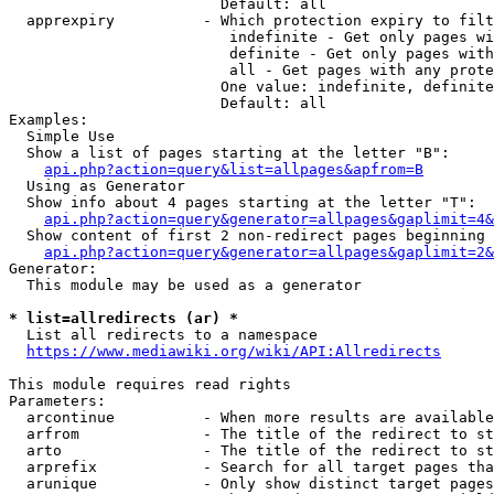
                        Default: all

  apprexpiry          - Which protection expiry to filt
                         indefinite - Get only pages wi
                         definite - Get only pages with
                         all - Get pages with any prote
                        One value: indefinite, definite
                        Default: all

Examples:

  Simple Use

  Show a list of pages starting at the letter "B":

api.php?action=query&list=allpages&apfrom=B
  Using as Generator

  Show info about 4 pages starting at the letter "T":

api.php?action=query&generator=allpages&gaplimit=4&
  Show content of first 2 non-redirect pages beginning 
api.php?action=query&generator=allpages&gaplimit=2&
Generator:

  This module may be used as a generator

* list=allredirects (ar) *
  List all redirects to a namespace

https://www.mediawiki.org/wiki/API:Allredirects
This module requires read rights

Parameters:

  arcontinue          - When more results are available
  arfrom              - The title of the redirect to st
  arto                - The title of the redirect to st
  arprefix            - Search for all target pages tha
  arunique            - Only show distinct target pages