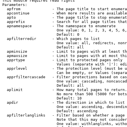
This module requires read rights

Parameters:

  apfrom              - The page title to start enumera
  apcontinue          - When more results are available
  apto                - The page title to stop enumerat
  apprefix            - Search for all page titles that
  apnamespace         - The namespace to enumerate

                        One value: 0, 1, 2, 3, 4, 5, 6,
                        Default: 0

  apfilterredir       - Which pages to list

                        One value: all, redirects, nonr
                        Default: all

  apminsize           - Limit to pages with at least th
  apmaxsize           - Limit to pages with at most thi
  apprtype            - Limit to protected pages only

                        Values (separate with '|'): edi
  apprlevel           - The protection level (must be u
                        Can be empty, or Values (separa
  apprfiltercascade   - Filter protections based on cas
                        One value: cascading, noncascad
                        Default: all

  aplimit             - How many total pages to return.

                        No more than 500 (5000 for bots
                        Default: 10

  apdir               - The direction in which to list

                        One value: ascending, descendin
                        Default: ascending

  apfilterlanglinks   - Filter based on whether a page 
                        Note that this may not consider
                        One value: withlanglinks, witho