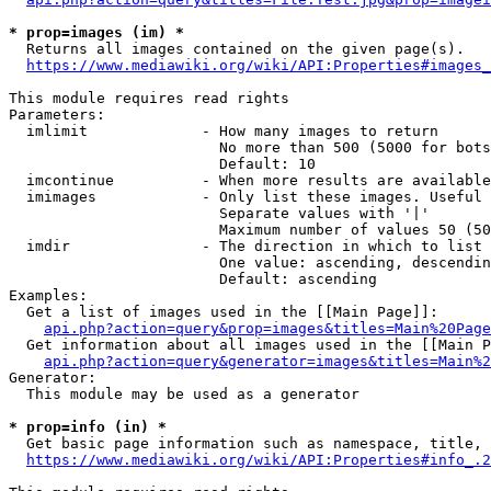
* prop=images (im) *
  Returns all images contained on the given page(s).

https://www.mediawiki.org/wiki/API:Properties#images_
This module requires read rights

Parameters:

  imlimit             - How many images to return

                        No more than 500 (5000 for bots
                        Default: 10

  imcontinue          - When more results are available
  imimages            - Only list these images. Useful 
                        Separate values with '|'

                        Maximum number of values 50 (50
  imdir               - The direction in which to list

                        One value: ascending, descendin
                        Default: ascending

Examples:

  Get a list of images used in the [[Main Page]]:

api.php?action=query&prop=images&titles=Main%20Page
  Get information about all images used in the [[Main P
api.php?action=query&generator=images&titles=Main%2
Generator:

  This module may be used as a generator

* prop=info (in) *
  Get basic page information such as namespace, title, 
https://www.mediawiki.org/wiki/API:Properties#info_.2