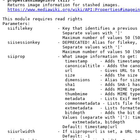
* prop=stashimageinfo (sii) *
  Returns image information for stashed images.

https://www.mediawiki.org/wiki/API:Properties#imagein
This module requires read rights

Parameters:

  siifilekey          - Key that identifies a previous 
                        Separate values with '|'

                        Maximum number of values 50 (50
  siisessionkey       - DEPRECATED! Alias for filekey, 
                        Separate values with '|'

                        Maximum number of values 50 (50
  siiprop             - What image information to get:

                         timestamp     - Adds timestamp
                         canonicaltitle - Adds the cano
                         url           - Gives URL to t
                         size          - Adds the size 
                         dimensions    - Alias for size

                         sha1          - Adds SHA-1 has
                         mime          - Adds MIME type
                         thumbmime     - Adds MIME type
                         metadata      - Lists Exif met
                         commonmetadata - Lists file fo
                         extmetadata   - Lists formatte
                         bitdepth      - Adds the bit d
                        Values (separate with '|'): tim
                            extmetadata, bitdepth

                        Default: timestamp|url

  siiurlwidth         - If siiprop=url is set, a URL to
                        Default: -1
