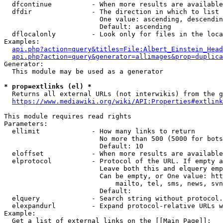
  dfcontinue          - When more results are available
  dfdir               - The direction in which to list

                        One value: ascending, descendin
                        Default: ascending

  dflocalonly         - Look only for files in the loca
Examples:

api.php?action=query&titles=File:Albert_Einstein_Head
api.php?action=query&generator=allimages&prop=duplica
Generator:

  This module may be used as a generator

* prop=extlinks (el) *
  Returns all external URLs (not interwikis) from the g
https://www.mediawiki.org/wiki/API:Properties#extlink
This module requires read rights

Parameters:

  ellimit             - How many links to return

                        No more than 500 (5000 for bots
                        Default: 10

  eloffset            - When more results are available
  elprotocol          - Protocol of the URL. If empty a
                        Leave both this and elquery emp
                        Can be empty, or One value: htt
                            mailto, tel, sms, news, svn
                        Default: 

  elquery             - Search string without protocol.
  elexpandurl         - Expand protocol-relative URLs w
Example:

  Get a list of external links on the [[Main Page]]:
