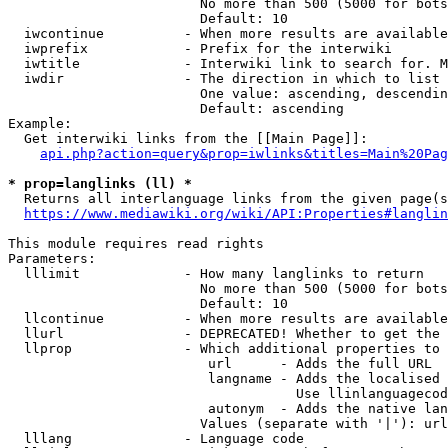
                        No more than 500 (5000 for bots
                        Default: 10

  iwcontinue          - When more results are available
  iwprefix            - Prefix for the interwiki

  iwtitle             - Interwiki link to search for. M
  iwdir               - The direction in which to list

                        One value: ascending, descendin
                        Default: ascending

Example:

  Get interwiki links from the [[Main Page]]:

api.php?action=query&prop=iwlinks&titles=Main%20Pag
* prop=langlinks (ll) *
  Returns all interlanguage links from the given page(s
https://www.mediawiki.org/wiki/API:Properties#langlin
This module requires read rights

Parameters:

  lllimit             - How many langlinks to return

                        No more than 500 (5000 for bots
                        Default: 10

  llcontinue          - When more results are available
  llurl               - DEPRECATED! Whether to get the 
  llprop              - Which additional properties to 
                         url      - Adds the full URL

                         langname - Adds the localised 
                                    Use llinlanguagecod
                         autonym  - Adds the native lan
                        Values (separate with '|'): url
  lllang              - Language code
