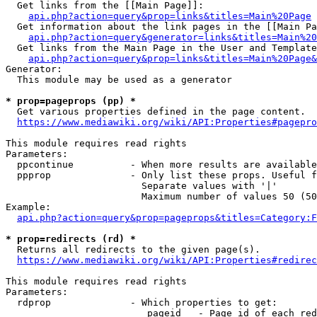
  Get links from the [[Main Page]]:

api.php?action=query&prop=links&titles=Main%20Page
  Get information about the link pages in the [[Main Pa
api.php?action=query&generator=links&titles=Main%20
  Get links from the Main Page in the User and Template
api.php?action=query&prop=links&titles=Main%20Page&
Generator:

  This module may be used as a generator

* prop=pageprops (pp) *
  Get various properties defined in the page content.

https://www.mediawiki.org/wiki/API:Properties#pagepro
This module requires read rights

Parameters:

  ppcontinue          - When more results are available
  ppprop              - Only list these props. Useful f
                        Separate values with '|'

                        Maximum number of values 50 (50
Example:

api.php?action=query&prop=pageprops&titles=Category:F
* prop=redirects (rd) *
  Returns all redirects to the given page(s).

https://www.mediawiki.org/wiki/API:Properties#redirec
This module requires read rights

Parameters:

  rdprop              - Which properties to get:

                         pageid   - Page id of each red