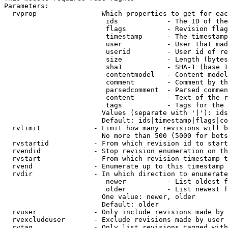
Parameters:

  rvprop              - Which properties to get for eac
                         ids            - The ID of the
                         flags          - Revision flag
                         timestamp      - The timestamp
                         user           - User that mad
                         userid         - User id of re
                         size           - Length (bytes
                         sha1           - SHA-1 (base 1
                         contentmodel   - Content model
                         comment        - Comment by th
                         parsedcomment  - Parsed commen
                         content        - Text of the r
                         tags           - Tags for the 
                        Values (separate with '|'): ids
                        Default: ids|timestamp|flags|co
  rvlimit             - Limit how many revisions will b
                        No more than 500 (5000 for bots
  rvstartid           - From which revision id to start
  rvendid             - Stop revision enumeration on th
  rvstart             - From which revision timestamp t
  rvend               - Enumerate up to this timestamp 
  rvdir               - In which direction to enumerate
                         newer          - List oldest f
                         older          - List newest f
                        One value: newer, older

                        Default: older

  rvuser              - Only include revisions made by 
  rvexcludeuser       - Exclude revisions made by user 
  rvtag               - Only list revisions tagged with