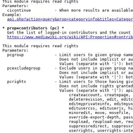
This module requires read rights

Parameters:

  cicontinue          - When more results are available
Example:

api.php?action=query&prop=categoryinfo&titles=Categor
* prop=contributors (pc) *
  Get the list of logged-in contributors and the count 
https://www.mediawiki.org/wiki/API:Properties#contrib
This module requires read rights

Parameters:

  pcgroup             - Limit users to given group name
                        Does not include implicit or au
                        Values (separate with '|'): bot
  pcexcludegroup      - Exclude users in given group na
                        Does not include implicit or au
                        Values (separate with '|'): bot
  pcrights            - Limit users to those having giv
                        Does not include rights granted
                        Values (separate with '|'): api
                            createaccount, createpage, 
                            deleterevision, edit, editc
                            editmyprivateinfo, editmyus
                            editusercss, edituserjs, hi
                            minoredit, move, movefile, 
                            override-export-depth, pass
                            reupload, reupload-own, reu
                            suppressredirect, suppressr
                            userrights, userrights-inte