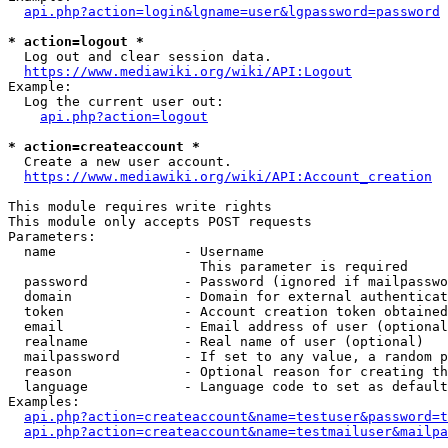
api.php?action=login&lgname=user&lgpassword=password
* action=logout *
  Log out and clear session data.

https://www.mediawiki.org/wiki/API:Logout
Example:

  Log the current user out:

api.php?action=logout
* action=createaccount *
  Create a new user account.

https://www.mediawiki.org/wiki/API:Account_creation
This module requires write rights

This module only accepts POST requests

Parameters:

  name                - Username

                        This parameter is required

  password            - Password (ignored if mailpasswo
  domain              - Domain for external authenticat
  token               - Account creation token obtained
  email               - Email address of user (optional
  realname            - Real name of user (optional)

  mailpassword        - If set to any value, a random p
  reason              - Optional reason for creating th
  language            - Language code to set as default
Examples:

api.php?action=createaccount&name=testuser&password=t
api.php?action=createaccount&name=testmailuser&mailpa