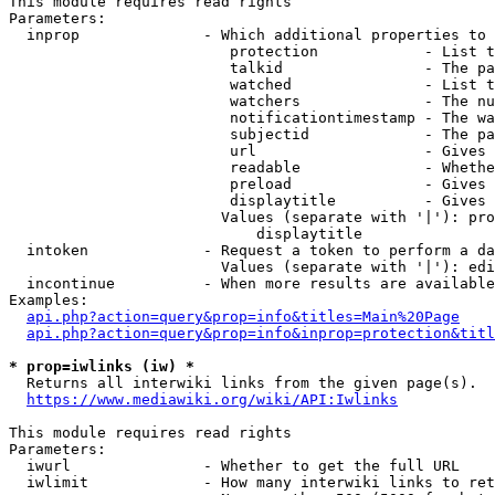
This module requires read rights

Parameters:

  inprop              - Which additional properties to 
                         protection            - List t
                         talkid                - The pa
                         watched               - List t
                         watchers              - The nu
                         notificationtimestamp - The wa
                         subjectid             - The pa
                         url                   - Gives 
                         readable              - Whethe
                         preload               - Gives 
                         displaytitle          - Gives 
                        Values (separate with '|'): pro
                            displaytitle

  intoken             - Request a token to perform a da
                        Values (separate with '|'): edi
  incontinue          - When more results are available
Examples:

api.php?action=query&prop=info&titles=Main%20Page
api.php?action=query&prop=info&inprop=protection&titl
* prop=iwlinks (iw) *
  Returns all interwiki links from the given page(s).

https://www.mediawiki.org/wiki/API:Iwlinks
This module requires read rights

Parameters:

  iwurl               - Whether to get the full URL

  iwlimit             - How many interwiki links to ret