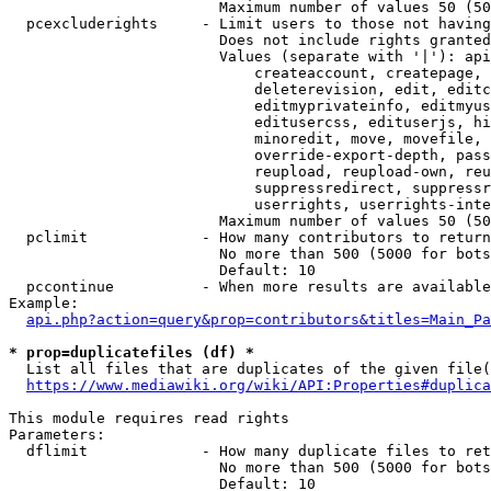
                        Maximum number of values 50 (50
  pcexcluderights     - Limit users to those not having
                        Does not include rights granted
                        Values (separate with '|'): api
                            createaccount, createpage, 
                            deleterevision, edit, editc
                            editmyprivateinfo, editmyus
                            editusercss, edituserjs, hi
                            minoredit, move, movefile, 
                            override-export-depth, pass
                            reupload, reupload-own, reu
                            suppressredirect, suppressr
                            userrights, userrights-inte
                        Maximum number of values 50 (50
  pclimit             - How many contributors to return

                        No more than 500 (5000 for bots
                        Default: 10

  pccontinue          - When more results are available
Example:

api.php?action=query&prop=contributors&titles=Main_Pa
* prop=duplicatefiles (df) *
  List all files that are duplicates of the given file(
https://www.mediawiki.org/wiki/API:Properties#duplica
This module requires read rights

Parameters:

  dflimit             - How many duplicate files to ret
                        No more than 500 (5000 for bots
                        Default: 10
