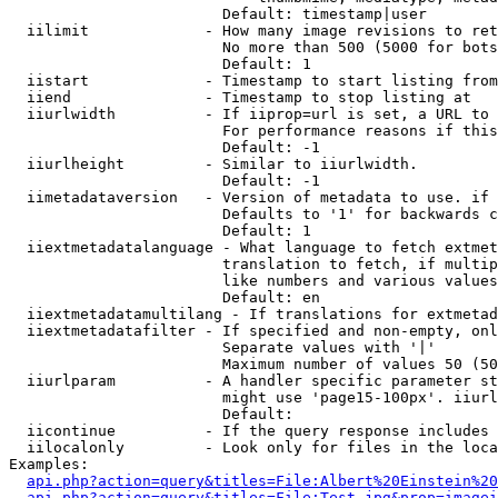
                        Default: timestamp|user

  iilimit             - How many image revisions to ret
                        No more than 500 (5000 for bots
                        Default: 1

  iistart             - Timestamp to start listing from

  iiend               - Timestamp to stop listing at

  iiurlwidth          - If iiprop=url is set, a URL to 
                        For performance reasons if this
                        Default: -1

  iiurlheight         - Similar to iiurlwidth.

                        Default: -1

  iimetadataversion   - Version of metadata to use. if 
                        Defaults to '1' for backwards c
                        Default: 1

  iiextmetadatalanguage - What language to fetch extmet
                        translation to fetch, if multip
                        like numbers and various values
                        Default: en

  iiextmetadatamultilang - If translations for extmetad
  iiextmetadatafilter - If specified and non-empty, onl
                        Separate values with '|'

                        Maximum number of values 50 (50
  iiurlparam          - A handler specific parameter st
                        might use 'page15-100px'. iiurl
                        Default: 

  iicontinue          - If the query response includes 
  iilocalonly         - Look only for files in the loca
Examples:

api.php?action=query&titles=File:Albert%20Einstein%2
api.php?action=query&titles=File:Test.jpg&prop=imagei