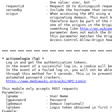
                        One value: user, bot

  requestid           - Request ID to distinguish reque
  servedby            - Include the hostname that serve
  origin              - When accessing the API using a 
                        originating domain. This must b
                        therefore must be part of the r
                        one of the origins in the Origi
                        something like 
http://en.wikipe
                        parameter does not match the Or
                        this parameter matches the Orig
                        Access-Control-Allow-Origin hea
*** *** *** *** *** *** *** *** *** *** *** *** *** ***
* action=login (lg) *
  Log in and get the authentication tokens.

  In the event of a successful log-in, a cookie will be
  In the event of a failed log-in, you will not be able
  through this method for 5 seconds. This is to prevent
  automated password crackers.

https://www.mediawiki.org/wiki/API:Login
This module only accepts POST requests

Parameters:

  lgname              - User Name

  lgpassword          - Password

  lgdomain            - Domain (optional)

  lgtoken             - Login token obtained in first r
Example:
