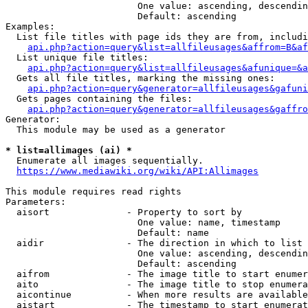
                        One value: ascending, descendin
                        Default: ascending

Examples:

  List file titles with page ids they are from, includi
api.php?action=query&list=allfileusages&affrom=B&af
  List unique file titles:

api.php?action=query&list=allfileusages&afunique=&a
  Gets all file titles, marking the missing ones:

api.php?action=query&generator=allfileusages&gafuni
  Gets pages containing the files:

api.php?action=query&generator=allfileusages&gaffro
Generator:

  This module may be used as a generator

* list=allimages (ai) *
  Enumerate all images sequentially.

https://www.mediawiki.org/wiki/API:Allimages
This module requires read rights

Parameters:

  aisort              - Property to sort by

                        One value: name, timestamp

                        Default: name

  aidir               - The direction in which to list

                        One value: ascending, descendin
                        Default: ascending

  aifrom              - The image title to start enumer
  aito                - The image title to stop enumera
  aicontinue          - When more results are available
  aistart             - The timestamp to start enumerat