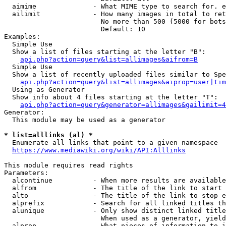
  aimime              - What MIME type to search for. e
  ailimit             - How many images in total to ret
                        No more than 500 (5000 for bots
                        Default: 10

Examples:

  Simple Use

  Show a list of files starting at the letter "B":

api.php?action=query&list=allimages&aifrom=B
  Simple Use

  Show a list of recently uploaded files similar to Spe
api.php?action=query&list=allimages&aiprop=user|tim
  Using as Generator

  Show info about 4 files starting at the letter "T":

api.php?action=query&generator=allimages&gailimit=4
Generator:

  This module may be used as a generator

* list=alllinks (al) *
  Enumerate all links that point to a given namespace

https://www.mediawiki.org/wiki/API:Alllinks
This module requires read rights

Parameters:

  alcontinue          - When more results are available
  alfrom              - The title of the link to start 
  alto                - The title of the link to stop e
  alprefix            - Search for all linked titles th
  alunique            - Only show distinct linked title
                        When used as a generator, yield
  alprop              - What pieces of information to i