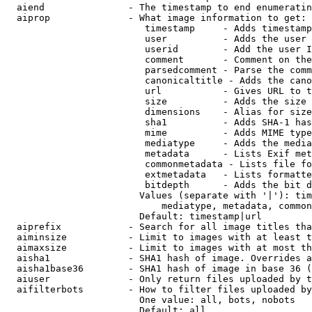
  aiend               - The timestamp to end enumeratin
  aiprop              - What image information to get:

                         timestamp     - Adds timestamp
                         user          - Adds the user 
                         userid        - Add the user I
                         comment       - Comment on the
                         parsedcomment - Parse the comm
                         canonicaltitle - Adds the cano
                         url           - Gives URL to t
                         size          - Adds the size 
                         dimensions    - Alias for size

                         sha1          - Adds SHA-1 has
                         mime          - Adds MIME type
                         mediatype     - Adds the media
                         metadata      - Lists Exif met
                         commonmetadata - Lists file fo
                         extmetadata   - Lists formatte
                         bitdepth      - Adds the bit d
                        Values (separate with '|'): tim
                            mediatype, metadata, common
                        Default: timestamp|url

  aiprefix            - Search for all image titles tha
  aiminsize           - Limit to images with at least t
  aimaxsize           - Limit to images with at most th
  aisha1              - SHA1 hash of image. Overrides a
  aisha1base36        - SHA1 hash of image in base 36 (
  aiuser              - Only return files uploaded by t
  aifilterbots        - How to filter files uploaded by
                        One value: all, bots, nobots

                        Default: all
