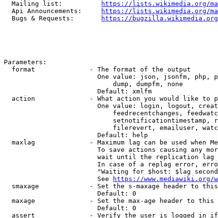
  Mailing list:          
https://lists.wikimedia.org/ma
  Api Announcements:     
https://lists.wikimedia.org/ma
  Bugs & Requests:       
https://bugzilla.wikimedia.org
Parameters:

  format              - The format of the output

                        One value: json, jsonfm, php, p
                            dump, dumpfm, none

                        Default: xmlfm

  action              - What action you would like to p
                        One value: login, logout, creat
                            feedrecentchanges, feedwatc
                            setnotificationtimestamp, r
                            filerevert, emailuser, watc
                        Default: help

  maxlag              - Maximum lag can be used when Me
                        To save actions causing any mor
                        wait until the replication lag 
                        In case of a replag error, erro
                        "Waiting for $host: $lag second
                        See 
https://www.mediawiki.org/w
  smaxage             - Set the s-maxage header to this
                        Default: 0

  maxage              - Set the max-age header to this 
                        Default: 0

  assert              - Verify the user is logged in if