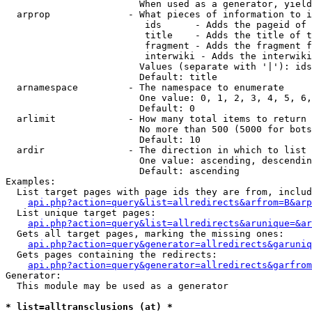
                        When used as a generator, yield
  arprop              - What pieces of information to i
                         ids      - Adds the pageid of 
                         title    - Adds the title of t
                         fragment - Adds the fragment f
                         interwiki - Adds the interwiki
                        Values (separate with '|'): ids
                        Default: title

  arnamespace         - The namespace to enumerate

                        One value: 0, 1, 2, 3, 4, 5, 6,
                        Default: 0

  arlimit             - How many total items to return

                        No more than 500 (5000 for bots
                        Default: 10

  ardir               - The direction in which to list

                        One value: ascending, descendin
                        Default: ascending

Examples:

  List target pages with page ids they are from, includ
api.php?action=query&list=allredirects&arfrom=B&arp
  List unique target pages:

api.php?action=query&list=allredirects&arunique=&ar
  Gets all target pages, marking the missing ones:

api.php?action=query&generator=allredirects&garuniq
  Gets pages containing the redirects:

api.php?action=query&generator=allredirects&garfrom
Generator:

  This module may be used as a generator

* list=alltransclusions (at) *