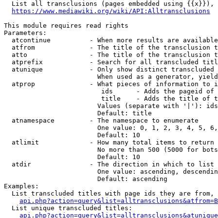
  List all transclusions (pages embedded using {{x}}), 
https://www.mediawiki.org/wiki/API:Alltransclusions
This module requires read rights

Parameters:

  atcontinue          - When more results are available
  atfrom              - The title of the transclusion t
  atto                - The title of the transclusion t
  atprefix            - Search for all transcluded titl
  atunique            - Only show distinct transcluded 
                        When used as a generator, yield
  atprop              - What pieces of information to i
                         ids      - Adds the pageid of 
                         title    - Adds the title of t
                        Values (separate with '|'): ids
                        Default: title

  atnamespace         - The namespace to enumerate

                        One value: 0, 1, 2, 3, 4, 5, 6,
                        Default: 10

  atlimit             - How many total items to return

                        No more than 500 (5000 for bots
                        Default: 10

  atdir               - The direction in which to list

                        One value: ascending, descendin
                        Default: ascending

Examples:

  List transcluded titles with page ids they are from, 
api.php?action=query&list=alltransclusions&atfrom=B
  List unique transcluded titles:

api.php?action=query&list=alltransclusions&atunique