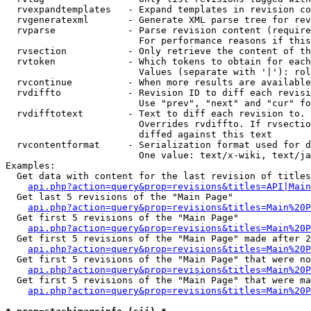
  rvexpandtemplates   - Expand templates in revision co
  rvgeneratexml       - Generate XML parse tree for rev
  rvparse             - Parse revision content (require
                        For performance reasons if this
  rvsection           - Only retrieve the content of th
  rvtoken             - Which tokens to obtain for each
                        Values (separate with '|'): rol
  rvcontinue          - When more results are available
  rvdiffto            - Revision ID to diff each revisi
                        Use "prev", "next" and "cur" fo
  rvdifftotext        - Text to diff each revision to. 
                        Overrides rvdiffto. If rvsectio
                        diffed against this text

  rvcontentformat     - Serialization format used for d
                        One value: text/x-wiki, text/ja
Examples:

  Get data with content for the last revision of titles
api.php?action=query&prop=revisions&titles=API|Main
  Get last 5 revisions of the "Main Page"

api.php?action=query&prop=revisions&titles=Main%20
  Get first 5 revisions of the "Main Page"

api.php?action=query&prop=revisions&titles=Main%20P
  Get first 5 revisions of the "Main Page" made after 2
api.php?action=query&prop=revisions&titles=Main%20P
  Get first 5 revisions of the "Main Page" that were no
api.php?action=query&prop=revisions&titles=Main%20P
  Get first 5 revisions of the "Main Page" that were ma
api.php?action=query&prop=revisions&titles=Main%20P