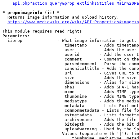
api.php?action=query&prop=extlinks&titles=Main%20Pa
* prop=imageinfo (ii) *
  Returns image information and upload history.

https://www.mediawiki.org/wiki/API:Properties#imagein
This module requires read rights

Parameters:

  iiprop              - What image information to get:

                         timestamp     - Adds timestamp
                         user          - Adds the user 
                         userid        - Add the user I
                         comment       - Comment on the
                         parsedcomment - Parse the comm
                         canonicaltitle - Adds the cano
                         url           - Gives URL to t
                         size          - Adds the size 
                         dimensions    - Alias for size

                         sha1          - Adds SHA-1 has
                         mime          - Adds MIME type
                         thumbmime     - Adds MIME type
                         mediatype     - Adds the media
                         metadata      - Lists Exif met
                         commonmetadata - Lists file fo
                         extmetadata   - Lists formatte
                         archivename   - Adds the file 
                         bitdepth      - Adds the bit d
                         uploadwarning - Used by the Sp
                        Values (separate with '|'): tim
                            thumbmime, mediatype, metad