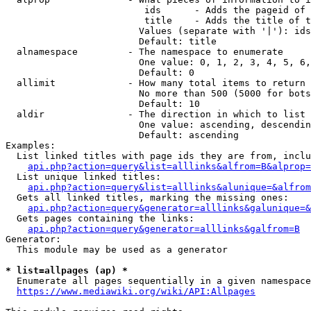
                         ids      - Adds the pageid of 
                         title    - Adds the title of t
                        Values (separate with '|'): ids
                        Default: title

  alnamespace         - The namespace to enumerate

                        One value: 0, 1, 2, 3, 4, 5, 6,
                        Default: 0

  allimit             - How many total items to return

                        No more than 500 (5000 for bots
                        Default: 10

  aldir               - The direction in which to list

                        One value: ascending, descendin
                        Default: ascending

Examples:

  List linked titles with page ids they are from, inclu
api.php?action=query&list=alllinks&alfrom=B&alprop=
  List unique linked titles:

api.php?action=query&list=alllinks&alunique=&alfrom
  Gets all linked titles, marking the missing ones:

api.php?action=query&generator=alllinks&galunique=&
  Gets pages containing the links:

api.php?action=query&generator=alllinks&galfrom=B
Generator:

  This module may be used as a generator

* list=allpages (ap) *
  Enumerate all pages sequentially in a given namespace
https://www.mediawiki.org/wiki/API:Allpages