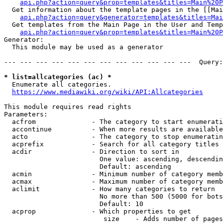
api.php?action=query&prop=templates&titles=Main%20P
  Get information about the template pages in the [[Mai
api.php?action=query&generator=templates&titles=Mai
  Get templates from the Main Page in the User and Temp
api.php?action=query&prop=templates&titles=Main%20P
Generator:

  This module may be used as a generator

--- --- --- --- --- --- --- --- --- --- --- ---  Query:
* list=allcategories (ac) *
  Enumerate all categories.

https://www.mediawiki.org/wiki/API:Allcategories
This module requires read rights

Parameters:

  acfrom              - The category to start enumerati
  accontinue          - When more results are available
  acto                - The category to stop enumeratin
  acprefix            - Search for all category titles 
  acdir               - Direction to sort in

                        One value: ascending, descendin
                        Default: ascending

  acmin               - Minimum number of category memb
  acmax               - Maximum number of category memb
  aclimit             - How many categories to return

                        No more than 500 (5000 for bots
                        Default: 10

  acprop              - Which properties to get

                         size    - Adds number of pages