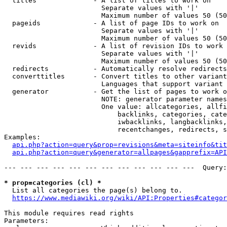
  titles              - A list of titles to work on

                        Separate values with '|'

                        Maximum number of values 50 (50
  pageids             - A list of page IDs to work on

                        Separate values with '|'

                        Maximum number of values 50 (50
  revids              - A list of revision IDs to work 
                        Separate values with '|'

                        Maximum number of values 50 (50
  redirects           - Automatically resolve redirects

  converttitles       - Convert titles to other variant
                        Languages that support variant 
  generator           - Get the list of pages to work o
                        NOTE: generator parameter names
                        One value: allcategories, allfi
                            backlinks, categories, cate
                            iwbacklinks, langbacklinks,
                            recentchanges, redirects, s
Examples:

api.php?action=query&prop=revisions&meta=siteinfo&tit
api.php?action=query&generator=allpages&gapprefix=API
--- --- --- --- --- --- --- --- --- --- --- ---  Query:
* prop=categories (cl) *
  List all categories the page(s) belong to.

https://www.mediawiki.org/wiki/API:Properties#categor
This module requires read rights

Parameters:
