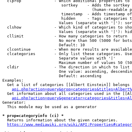
  clprop              - Which additional properties to 
                         sortkey    - Adds the sortkey 
                                      (human-readable p
                         timestamp  - Adds timestamp of
                         hidden     - Tags categories t
                        Values (separate with '|'): sor
  clshow              - Which kind of categories to sho
                        Values (separate with '|'): hid
  cllimit             - How many categories to return

                        No more than 500 (5000 for bots
                        Default: 10

  clcontinue          - When more results are available
  clcategories        - Only list these categories. Use
                        Separate values with '|'

                        Maximum number of values 50 (50
  cldir               - The direction in which to list

                        One value: ascending, descendin
                        Default: ascending

Examples:

  Get a list of categories [[Albert Einstein]] belongs 
api.php?action=query&prop=categories&titles=Albert%
  Get information about all categories used in the [[Al
api.php?action=query&generator=categories&titles=Al
Generator:

  This module may be used as a generator

* prop=categoryinfo (ci) *
  Returns information about the given categories.

https://www.mediawiki.org/wiki/API:Properties#categor