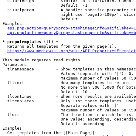
  siiurlheight        - Similar to siiurlwidth. Cannot 
                        Default: -1

  siiurlparam         - A handler specific parameter st
                        might use 'page15-100px'. siiur
                        Default: 

Examples:

api.php?action=query&prop=stashimageinfo&siifilekey=1
api.php?action=query&prop=stashimageinfo&siifilekey=b
* prop=templates (tl) *
  Returns all templates from the given page(s).

https://www.mediawiki.org/wiki/API:Properties#templat
This module requires read rights

Parameters:

  tlnamespace         - Show templates in this namespac
                        Values (separate with '|'): 0, 
                        Maximum number of values 50 (50
  tllimit             - How many templates to return

                        No more than 500 (5000 for bots
                        Default: 10

  tlcontinue          - When more results are available
  tltemplates         - Only list these templates. Usef
                        Separate values with '|'

                        Maximum number of values 50 (50
  tldir               - The direction in which to list

                        One value: ascending, descendin
                        Default: ascending

Examples:

  Get templates from the [[Main Page]]:
