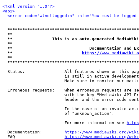
<?xml version="1.0"?>
<api>
<error code="wlnotloggedin" info="You must be logged-
*****************************************************
**                                                   
**                This is an auto-generated MediaWiki
**                                                   
**                               Documentation and Ex
**                            
https://www.mediawiki.o
**                                                   
*****************************************************
  Status:                All features shown on this pag
                         is still in active development
                         Make sure to monitor our maili
  Erroneous requests:    When erroneous requests are se
                         with the key "MediaWiki-API-Er
                         header and the error code sent
                         In the case of an invalid acti
                         of "unknown_action".

                         For more information see 
https
  Documentation:         
https://www.mediawiki.org/wik
  FAQ                    
https://www.mediawiki.org/wiki