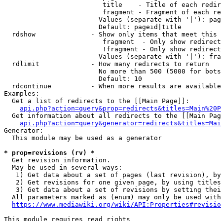
                         title    - Title of each redir
                         fragment - Fragment of each re
                        Values (separate with '|'): pag
                        Default: pageid|title

  rdshow              - Show only items that meet this 
                         fragment  - Only show redirect
                         !fragment - Only show redirect
                        Values (separate with '|'): fra
  rdlimit             - How many redirects to return

                        No more than 500 (5000 for bots
                        Default: 10

  rdcontinue          - When more results are available
Examples:

  Get a list of redirects to the [[Main Page]]:

api.php?action=query&prop=redirects&titles=Main%20P
  Get information about all redirects to the [[Main Pag
api.php?action=query&generator=redirects&titles=Mai
Generator:

  This module may be used as a generator

* prop=revisions (rv) *
  Get revision information.

  May be used in several ways:

   1) Get data about a set of pages (last revision), by
   2) Get revisions for one given page, by using titles
   3) Get data about a set of revisions by setting thei
  All parameters marked as (enum) may only be used with
https://www.mediawiki.org/wiki/API:Properties#revisio
This module requires read rights
