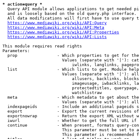
* action=query *
  Query API module allows applications to get needed pi
  and is loosely based on the old query.php interface.

  All data modifications will first have to use query t
https://www.mediawiki.org/wiki/API:Query
https://www.mediawiki.org/wiki/API:Meta
https://www.mediawiki.org/wiki/API:Properties
https://www.mediawiki.org/wiki/API:Lists
This module requires read rights

Parameters:

  prop                - Which properties to get for the
                        Values (separate with '|'): cat
                            iwlinks, langlinks, pagepro
  list                - Which lists to get. Module help
                        Values (separate with '|'): all
                            allusers, backlinks, blocks
                            imageusage, iwbacklinks, la
                            protectedtitles, querypage,
                            watchlistraw

  meta                - Which metadata to get about the
                        Values (separate with '|'): all
  indexpageids        - Include an additional pageids s
  export              - Export the current revisions of
  exportnowrap        - Return the export XML without w
  iwurl               - Whether to get the full URL if 
  continue            - When present, formats query-con
                        This parameter must be set to a
                        This parameter is recommended f