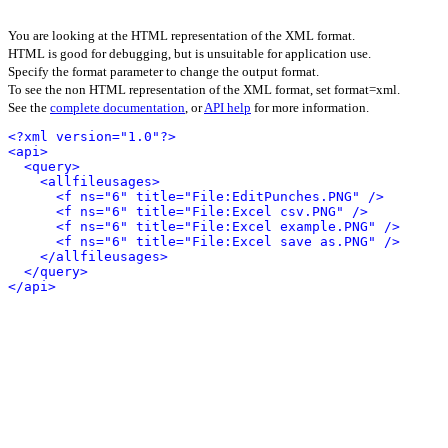
You are looking at the HTML representation of the XML format.
HTML is good for debugging, but is unsuitable for application use.
Specify the format parameter to change the output format.
To see the non HTML representation of the XML format, set format=xml.
See the
complete documentation
, or
API help
for more information.
<?xml version="1.0"?>
<api>
<query>
<allfileusages>
<f ns="6" title="File:EditPunches.PNG" />
<f ns="6" title="File:Excel csv.PNG" />
<f ns="6" title="File:Excel example.PNG" />
<f ns="6" title="File:Excel save as.PNG" />
</allfileusages>
</query>
</api>