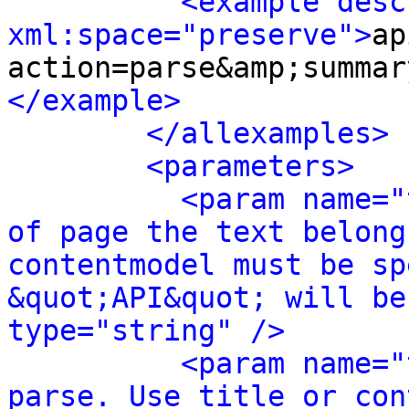
<example desc
xml:space="preserve">
ap
action=parse&amp;summar
</example>
</allexamples>
<parameters>
<param name="
of page the text belong
contentmodel must be sp
&quot;API&quot; will be
type="string" />
<param name="
parse. Use title or con