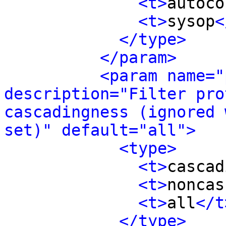
<t>
autoco
<t>
sysop
<
</type>
</param>
<param name="
description="Filter pro
cascadingness (ignored 
set)" default="all">
<type>
<t>
cascad
<t>
noncas
<t>
all
</t
</type>