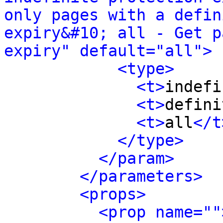
only pages with a defin
expiry&#10; all - Get p
expiry" default="all">
<type>
<t>
indefi
<t>
defini
<t>
all
</t
</type>
</param>
</parameters>
<props>
<prop name=""