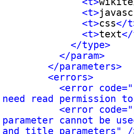
<t>
wikite
<t>
javasc
<t>
css
</t
<t>
text
</
</type>
</param>
</parameters>
<errors>
<error code="
need read permission to
<error code="
parameter cannot be use
and title parameters" /