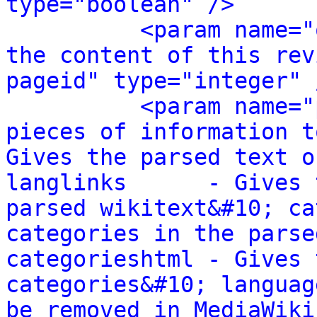
type="boolean" />
<param name="
the content of this rev
pageid" type="integer" 
<param name="
pieces of information t
Gives the parsed text o
langlinks      - Gives 
parsed wikitext&#10; ca
categories in the parse
categorieshtml - Gives 
categories&#10; languag
be removed in MediaWiki 1.24.&#10; 