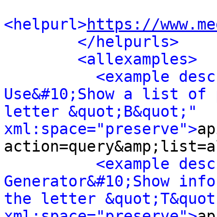
<helpurl>
https://www.me
</helpurls>
<allexamples>
<example desc
Use&#10;Show a list of 
letter &quot;B&quot;" 
xml:space="preserve">
ap
action=query&amp;list=a
<example desc
Generator&#10;Show info
the letter &quot;T&quot;
xml:space="preserve">
ap