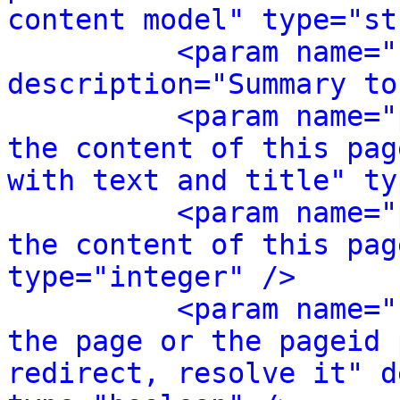
content model" type="st
<param name="
description="Summary to
<param name="
the content of this pag
with text and title" ty
<param name="
the content of this pag
type="integer" />
<param name="
the page or the pageid 
redirect, resolve it" d