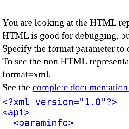
You are looking at the HTML rep
HTML is good for debugging, but 
Specify the format parameter to 
To see the non HTML representat
format=xml.
See the
complete documentation
<?xml version="1.0"?>
<api>
<paraminfo>