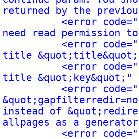
returned by the previou
<error code="
need read permission to
<error code="
title &quot;title&quot;
<error code="
title &quot;key&quot;" 
<error code="
&quot;gapfilterredir=no
instead of &quot;redire
allpages as a generator
<error code="