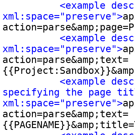
<example desc
xml:space="preserve">
ap
action=parse&amp;page=P
<example desc
xml:space="preserve">
ap
action=parse&amp;text=
{{Project:Sandbox}}&amp
<example desc
specifying the page titl
xml:space="preserve">
ap
action=parse&amp;text=
{{PAGENAME}}&amp;title=