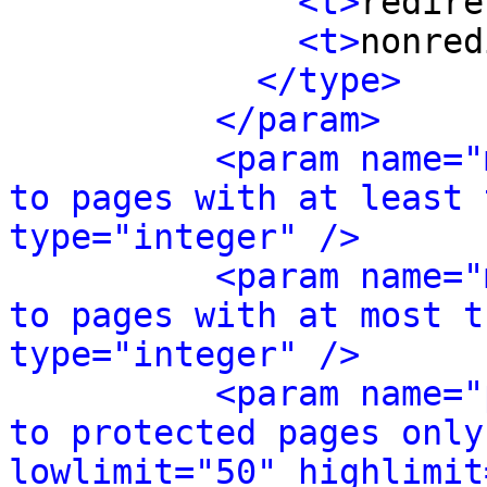
<t>
redire
<t>
nonred
</type>
</param>
<param name="
to pages with at least 
type="integer" />
<param name="
to pages with at most t
type="integer" />
<param name="
to protected pages only
lowlimit="50" highlimit