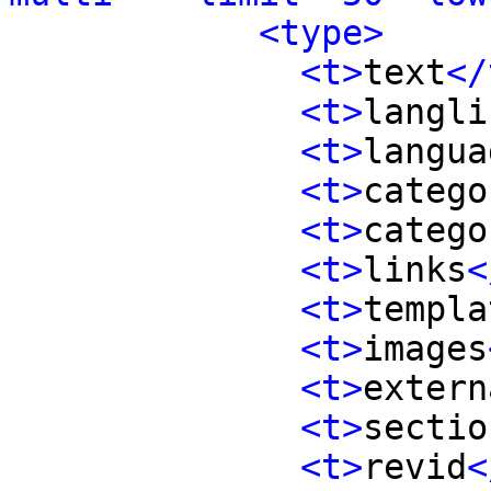
<type>
<t>
text
</
<t>
langli
<t>
langua
<t>
catego
<t>
catego
<t>
links
<
<t>
templa
<t>
images
<t>
extern
<t>
sectio
<t>
revid
<