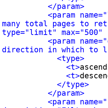
</param>
<param name="
many total pages to ret
type="limit" max="500" 
<param name="
direction in which to l
<type>
<t>
ascend
<t>
descen
</type>
</param>
<param name="