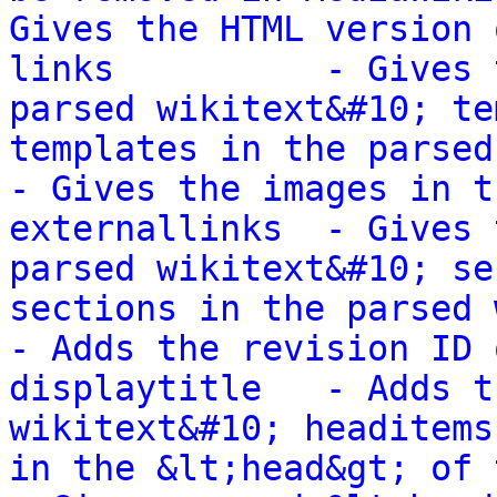
Gives the HTML version 
links          - Gives 
parsed wikitext&#10; te
templates in the parsed wik
- Gives the images in t
externallinks  - Gives 
parsed wikitext&#10; se
sections in the parsed wikit
- Adds the revision ID 
displaytitle   - Adds t
wikitext&#10; headitems
in the &lt;head&gt; of the