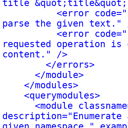
title &quot;title&quot;
<error code="
parse the given text." 
<error code="
requested operation is 
content." />
</errors>
</module>
</modules>
<querymodules>
<module classname
description="Enumerate 
given namespace." examp