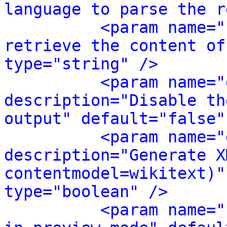
language to parse the r
<param name="
retrieve the content of
type="string" />
<param name="
description="Disable th
output" default="false"
<param name="
description="Generate X
contentmodel=wikitext)"
type="boolean" />
<param name="