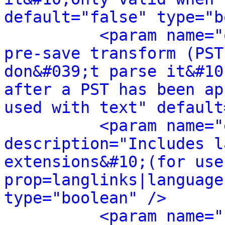
default="false" type="b
<param name="
pre-save transform (PST
don&#039;t parse it&#10
after a PST has been ap
used with text" default
<param name="
description="Includes l
extensions&#10;(for use
prop=langlinks|language
type="boolean" />
<param name="