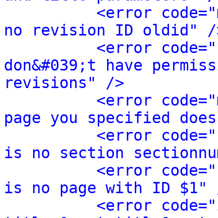
<error code="
no revision ID oldid" /
<error code="
don&#039;t have permiss
revisions" />
<error code="
page you specified does
<error code="
is no section sectionnu
<error code="
is no page with ID $1" 
<error code="