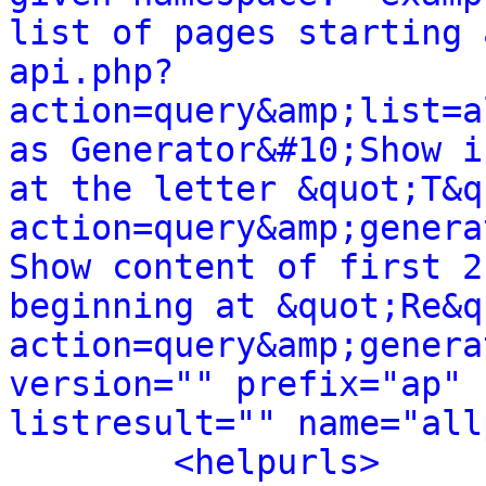
list of pages starting 
api.php?
action=query&amp;list=a
as Generator&#10;Show i
at the letter &quot;T&q
action=query&amp;genera
Show content of first 2
beginning at &quot;Re&q
action=query&amp;genera
version="" prefix="ap" 
listresult="" name="all
<helpurls>