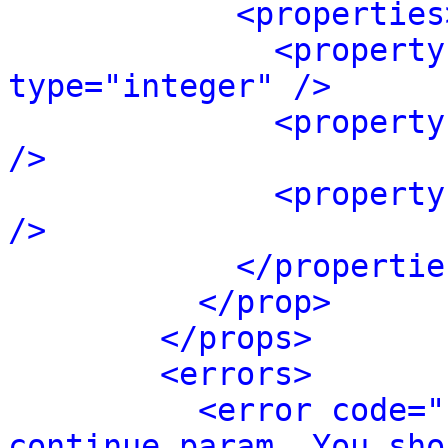
<properties
<property
type="integer" />
<property
/>
<property
/>
</propertie
</prop>
</props>
<errors>
<error code="
continue param. You sho