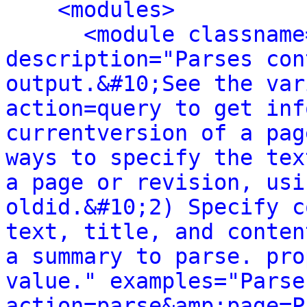
<modules>
<module classname
description="Parses con
output.&#10;See the var
action=query to get inf
currentversion of a pag
ways to specify the tex
a page or revision, usi
oldid.&#10;2) Specify c
text, title, and conten
a summary to parse. pro
value." examples="Parse
action=parse&amp;page=P