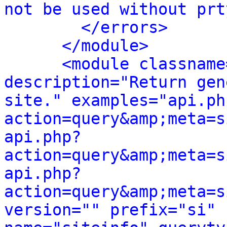
not be used without prt
</errors>
</module>
<module classname
description="Return gen
site." examples="api.ph
action=query&amp;meta=s
api.php?
action=query&amp;meta=s
api.php?
action=query&amp;meta=s
version="" prefix="si" 