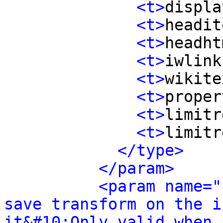
<t>
displa
<t>
headit
<t>
headht
<t>
iwlink
<t>
wikite
<t>
proper
<t>
limitr
<t>
limitr
</type>
</param>
<param name="
save transform on the i
it&#10;Only valid when 