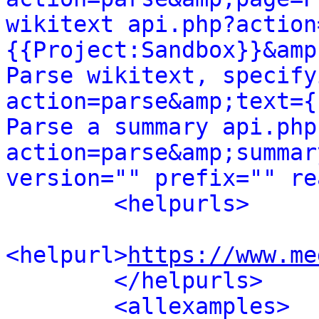
wikitext api.php?action
{{Project:Sandbox}}&amp
Parse wikitext, specify
action=parse&amp;text={
Parse a summary api.php
action=parse&amp;summar
version="" prefix="" re
<helpurls>
<helpurl>
https://www.me
</helpurls>
<allexamples>