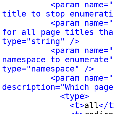
<param name="
title to stop enumerati
<param name="
for all page titles tha
type="string" />
<param name="
namespace to enumerate"
type="namespace" />
<param name="
description="Which page
<type>
<t>
all
</t