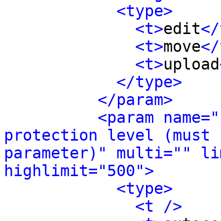
<type>
<t>
edit
</
<t>
move
</
<t>
upload
</type>
</param>
<param name="
protection level (must 
parameter)" multi="" li
highlimit="500">
<type>
<t />