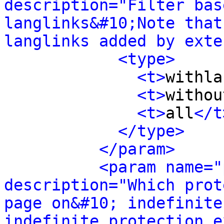
description="Filter bas
langlinks&#10;Note that
langlinks added by exte
<type>
<t>
withla
<t>
withou
<t>
all
</t
</type>
</param>
<param name="
description="Which prot
page on&#10; indefinite
indefinite protection e