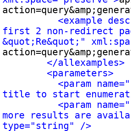
action=query&amp;genera
<example desc
first 2 non-redirect pa
&quot;Re&quot;" xml:spa
action=query&amp;genera
</allexamples>
<parameters>
<param name="
title to start enumerat
<param name="
more results are availa
type="string" />