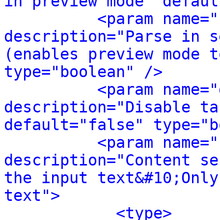
in preview mode" defaul
<param name="
description="Parse in s
(enables preview mode t
type="boolean" />
<param name="
description="Disable ta
default="false" type="b
<param name="
description="Content se
the input text&#10;Only
text">
<type>