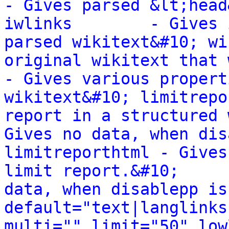
- Gives parsed &lt;head
iwlinks        - Gives 
parsed wikitext&#10; wi
original wikitext that wa
- Gives various propert
wikitext&#10; limitrepo
report in a structured way.&#10;    
Gives no data, when dis
limitreporthtml - Gives
limit report.&#10;     
data, when disablepp is
default="text|langlinks
multi="" limit="50" low