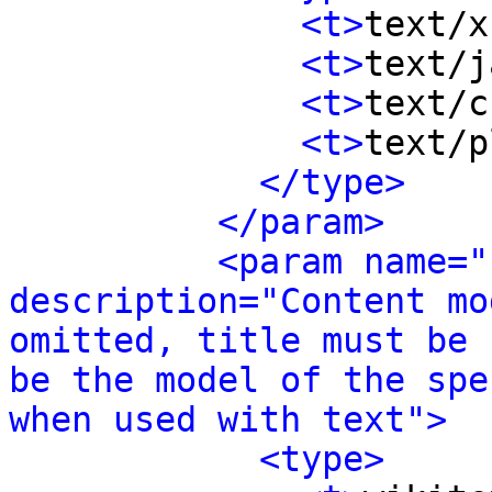
<t>
text/x
<t>
text/j
<t>
text/c
<t>
text/p
</type>
</param>
<param name="
description="Content mo
omitted, title must be 
be the model of the spe
when used with text">
<type>