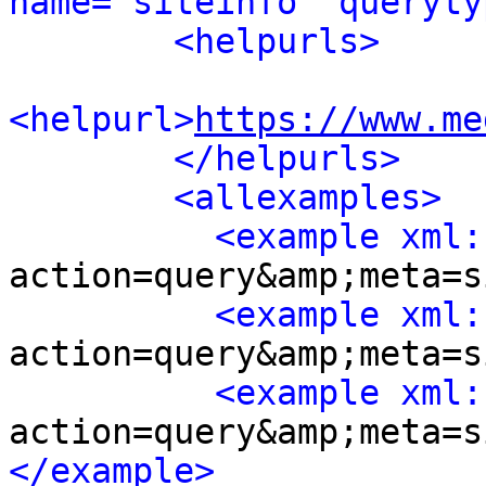
name="siteinfo" queryty
<helpurls>
<helpurl>
https://www.me
</helpurls>
<allexamples>
<example xml:
action=query&amp;meta=s
<example xml:
action=query&amp;meta=s
<example xml:
action=query&amp;meta=s
</example>