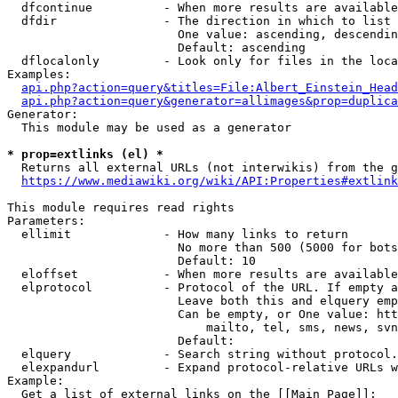
  dfcontinue          - When more results are available
  dfdir               - The direction in which to list

                        One value: ascending, descendin
                        Default: ascending

  dflocalonly         - Look only for files in the loca
Examples:

api.php?action=query&titles=File:Albert_Einstein_Head
api.php?action=query&generator=allimages&prop=duplica
Generator:

  This module may be used as a generator

* prop=extlinks (el) *
  Returns all external URLs (not interwikis) from the g
https://www.mediawiki.org/wiki/API:Properties#extlink
This module requires read rights

Parameters:

  ellimit             - How many links to return

                        No more than 500 (5000 for bots
                        Default: 10

  eloffset            - When more results are available
  elprotocol          - Protocol of the URL. If empty a
                        Leave both this and elquery emp
                        Can be empty, or One value: htt
                            mailto, tel, sms, news, svn
                        Default: 

  elquery             - Search string without protocol.
  elexpandurl         - Expand protocol-relative URLs w
Example:

  Get a list of external links on the [[Main Page]]:
