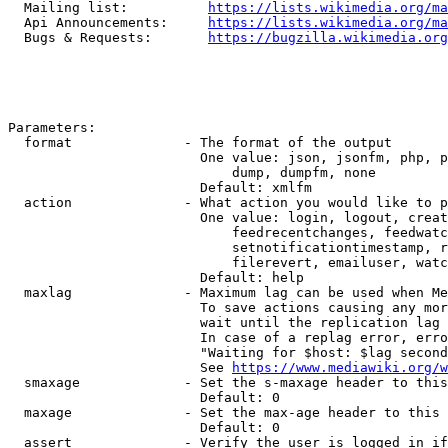
  Mailing list:          
https://lists.wikimedia.org/ma
  Api Announcements:     
https://lists.wikimedia.org/ma
  Bugs & Requests:       
https://bugzilla.wikimedia.org
Parameters:

  format              - The format of the output

                        One value: json, jsonfm, php, p
                            dump, dumpfm, none

                        Default: xmlfm

  action              - What action you would like to p
                        One value: login, logout, creat
                            feedrecentchanges, feedwatc
                            setnotificationtimestamp, r
                            filerevert, emailuser, watc
                        Default: help

  maxlag              - Maximum lag can be used when Me
                        To save actions causing any mor
                        wait until the replication lag 
                        In case of a replag error, erro
                        "Waiting for $host: $lag second
                        See 
https://www.mediawiki.org/w
  smaxage             - Set the s-maxage header to this
                        Default: 0

  maxage              - Set the max-age header to this 
                        Default: 0

  assert              - Verify the user is logged in if