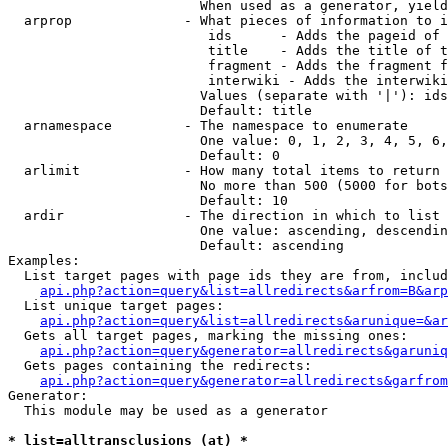
                        When used as a generator, yield
  arprop              - What pieces of information to i
                         ids      - Adds the pageid of 
                         title    - Adds the title of t
                         fragment - Adds the fragment f
                         interwiki - Adds the interwiki
                        Values (separate with '|'): ids
                        Default: title

  arnamespace         - The namespace to enumerate

                        One value: 0, 1, 2, 3, 4, 5, 6,
                        Default: 0

  arlimit             - How many total items to return

                        No more than 500 (5000 for bots
                        Default: 10

  ardir               - The direction in which to list

                        One value: ascending, descendin
                        Default: ascending

Examples:

  List target pages with page ids they are from, includ
api.php?action=query&list=allredirects&arfrom=B&arp
  List unique target pages:

api.php?action=query&list=allredirects&arunique=&ar
  Gets all target pages, marking the missing ones:

api.php?action=query&generator=allredirects&garuniq
  Gets pages containing the redirects:

api.php?action=query&generator=allredirects&garfrom
Generator:

  This module may be used as a generator

* list=alltransclusions (at) *