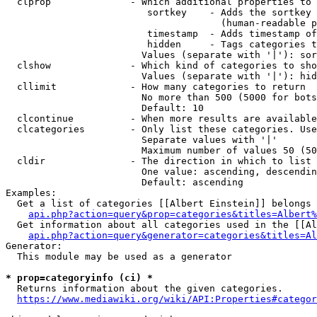
  clprop              - Which additional properties to 
                         sortkey    - Adds the sortkey 
                                      (human-readable p
                         timestamp  - Adds timestamp of
                         hidden     - Tags categories t
                        Values (separate with '|'): sor
  clshow              - Which kind of categories to sho
                        Values (separate with '|'): hid
  cllimit             - How many categories to return

                        No more than 500 (5000 for bots
                        Default: 10

  clcontinue          - When more results are available
  clcategories        - Only list these categories. Use
                        Separate values with '|'

                        Maximum number of values 50 (50
  cldir               - The direction in which to list

                        One value: ascending, descendin
                        Default: ascending

Examples:

  Get a list of categories [[Albert Einstein]] belongs 
api.php?action=query&prop=categories&titles=Albert%
  Get information about all categories used in the [[Al
api.php?action=query&generator=categories&titles=Al
Generator:

  This module may be used as a generator

* prop=categoryinfo (ci) *
  Returns information about the given categories.

https://www.mediawiki.org/wiki/API:Properties#categor