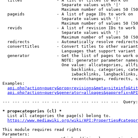
  titles              - A list of titles to work on

                        Separate values with '|'

                        Maximum number of values 50 (50
  pageids             - A list of page IDs to work on

                        Separate values with '|'

                        Maximum number of values 50 (50
  revids              - A list of revision IDs to work 
                        Separate values with '|'

                        Maximum number of values 50 (50
  redirects           - Automatically resolve redirects

  converttitles       - Convert titles to other variant
                        Languages that support variant 
  generator           - Get the list of pages to work o
                        NOTE: generator parameter names
                        One value: allcategories, allfi
                            backlinks, categories, cate
                            iwbacklinks, langbacklinks,
                            recentchanges, redirects, s
Examples:

api.php?action=query&prop=revisions&meta=siteinfo&tit
api.php?action=query&generator=allpages&gapprefix=API
--- --- --- --- --- --- --- --- --- --- --- ---  Query:
* prop=categories (cl) *
  List all categories the page(s) belong to.

https://www.mediawiki.org/wiki/API:Properties#categor
This module requires read rights

Parameters:
