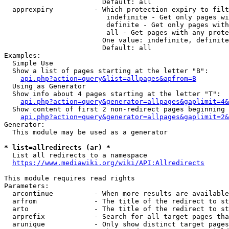
                        Default: all

  apprexpiry          - Which protection expiry to filt
                         indefinite - Get only pages wi
                         definite - Get only pages with
                         all - Get pages with any prote
                        One value: indefinite, definite
                        Default: all

Examples:

  Simple Use

  Show a list of pages starting at the letter "B":

api.php?action=query&list=allpages&apfrom=B
  Using as Generator

  Show info about 4 pages starting at the letter "T":

api.php?action=query&generator=allpages&gaplimit=4&
  Show content of first 2 non-redirect pages beginning 
api.php?action=query&generator=allpages&gaplimit=2&
Generator:

  This module may be used as a generator

* list=allredirects (ar) *
  List all redirects to a namespace

https://www.mediawiki.org/wiki/API:Allredirects
This module requires read rights

Parameters:

  arcontinue          - When more results are available
  arfrom              - The title of the redirect to st
  arto                - The title of the redirect to st
  arprefix            - Search for all target pages tha
  arunique            - Only show distinct target pages