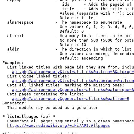
                         ids      - Adds the pageid of 
                         title    - Adds the title of t
                        Values (separate with '|'): ids
                        Default: title

  alnamespace         - The namespace to enumerate

                        One value: 0, 1, 2, 3, 4, 5, 6,
                        Default: 0

  allimit             - How many total items to return

                        No more than 500 (5000 for bots
                        Default: 10

  aldir               - The direction in which to list

                        One value: ascending, descendin
                        Default: ascending

Examples:

  List linked titles with page ids they are from, inclu
api.php?action=query&list=alllinks&alfrom=B&alprop=
  List unique linked titles:

api.php?action=query&list=alllinks&alunique=&alfrom
  Gets all linked titles, marking the missing ones:

api.php?action=query&generator=alllinks&galunique=&
  Gets pages containing the links:

api.php?action=query&generator=alllinks&galfrom=B
Generator:

  This module may be used as a generator

* list=allpages (ap) *
  Enumerate all pages sequentially in a given namespace
https://www.mediawiki.org/wiki/API:Allpages