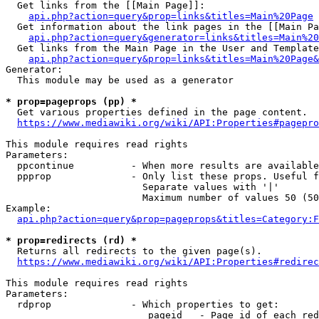
  Get links from the [[Main Page]]:

api.php?action=query&prop=links&titles=Main%20Page
  Get information about the link pages in the [[Main Pa
api.php?action=query&generator=links&titles=Main%20
  Get links from the Main Page in the User and Template
api.php?action=query&prop=links&titles=Main%20Page&
Generator:

  This module may be used as a generator

* prop=pageprops (pp) *
  Get various properties defined in the page content.

https://www.mediawiki.org/wiki/API:Properties#pagepro
This module requires read rights

Parameters:

  ppcontinue          - When more results are available
  ppprop              - Only list these props. Useful f
                        Separate values with '|'

                        Maximum number of values 50 (50
Example:

api.php?action=query&prop=pageprops&titles=Category:F
* prop=redirects (rd) *
  Returns all redirects to the given page(s).

https://www.mediawiki.org/wiki/API:Properties#redirec
This module requires read rights

Parameters:

  rdprop              - Which properties to get:

                         pageid   - Page id of each red