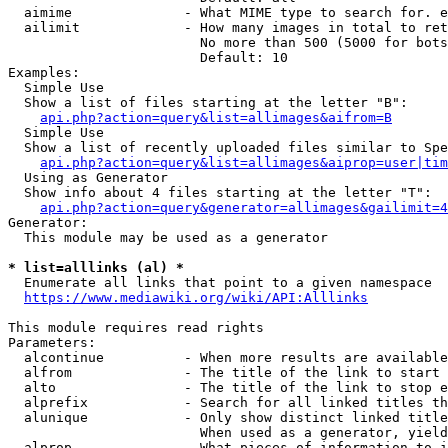
  aimime              - What MIME type to search for. e
  ailimit             - How many images in total to ret
                        No more than 500 (5000 for bots
                        Default: 10

Examples:

  Simple Use

  Show a list of files starting at the letter "B":

api.php?action=query&list=allimages&aifrom=B
  Simple Use

  Show a list of recently uploaded files similar to Spe
api.php?action=query&list=allimages&aiprop=user|tim
  Using as Generator

  Show info about 4 files starting at the letter "T":

api.php?action=query&generator=allimages&gailimit=4
Generator:

  This module may be used as a generator

* list=alllinks (al) *
  Enumerate all links that point to a given namespace

https://www.mediawiki.org/wiki/API:Alllinks
This module requires read rights

Parameters:

  alcontinue          - When more results are available
  alfrom              - The title of the link to start 
  alto                - The title of the link to stop e
  alprefix            - Search for all linked titles th
  alunique            - Only show distinct linked title
                        When used as a generator, yield
  alprop              - What pieces of information to i