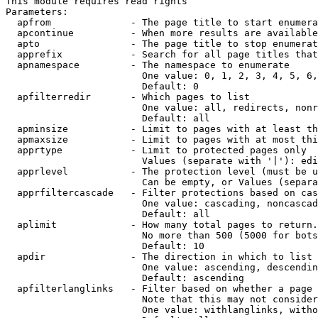
This module requires read rights

Parameters:

  apfrom              - The page title to start enumera
  apcontinue          - When more results are available
  apto                - The page title to stop enumerat
  apprefix            - Search for all page titles that
  apnamespace         - The namespace to enumerate

                        One value: 0, 1, 2, 3, 4, 5, 6,
                        Default: 0

  apfilterredir       - Which pages to list

                        One value: all, redirects, nonr
                        Default: all

  apminsize           - Limit to pages with at least th
  apmaxsize           - Limit to pages with at most thi
  apprtype            - Limit to protected pages only

                        Values (separate with '|'): edi
  apprlevel           - The protection level (must be u
                        Can be empty, or Values (separa
  apprfiltercascade   - Filter protections based on cas
                        One value: cascading, noncascad
                        Default: all

  aplimit             - How many total pages to return.

                        No more than 500 (5000 for bots
                        Default: 10

  apdir               - The direction in which to list

                        One value: ascending, descendin
                        Default: ascending

  apfilterlanglinks   - Filter based on whether a page 
                        Note that this may not consider
                        One value: withlanglinks, witho