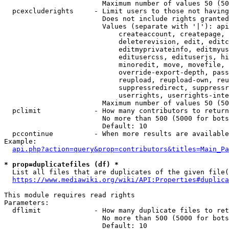
                        Maximum number of values 50 (50
  pcexcluderights     - Limit users to those not having
                        Does not include rights granted
                        Values (separate with '|'): api
                            createaccount, createpage, 
                            deleterevision, edit, editc
                            editmyprivateinfo, editmyus
                            editusercss, edituserjs, hi
                            minoredit, move, movefile, 
                            override-export-depth, pass
                            reupload, reupload-own, reu
                            suppressredirect, suppressr
                            userrights, userrights-inte
                        Maximum number of values 50 (50
  pclimit             - How many contributors to return

                        No more than 500 (5000 for bots
                        Default: 10

  pccontinue          - When more results are available
Example:

api.php?action=query&prop=contributors&titles=Main_Pa
* prop=duplicatefiles (df) *
  List all files that are duplicates of the given file(
https://www.mediawiki.org/wiki/API:Properties#duplica
This module requires read rights

Parameters:

  dflimit             - How many duplicate files to ret
                        No more than 500 (5000 for bots
                        Default: 10
