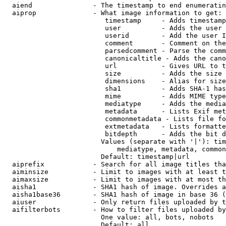
  aiend               - The timestamp to end enumeratin
  aiprop              - What image information to get:

                         timestamp     - Adds timestamp
                         user          - Adds the user 
                         userid        - Add the user I
                         comment       - Comment on the
                         parsedcomment - Parse the comm
                         canonicaltitle - Adds the cano
                         url           - Gives URL to t
                         size          - Adds the size 
                         dimensions    - Alias for size

                         sha1          - Adds SHA-1 has
                         mime          - Adds MIME type
                         mediatype     - Adds the media
                         metadata      - Lists Exif met
                         commonmetadata - Lists file fo
                         extmetadata   - Lists formatte
                         bitdepth      - Adds the bit d
                        Values (separate with '|'): tim
                            mediatype, metadata, common
                        Default: timestamp|url

  aiprefix            - Search for all image titles tha
  aiminsize           - Limit to images with at least t
  aimaxsize           - Limit to images with at most th
  aisha1              - SHA1 hash of image. Overrides a
  aisha1base36        - SHA1 hash of image in base 36 (
  aiuser              - Only return files uploaded by t
  aifilterbots        - How to filter files uploaded by
                        One value: all, bots, nobots

                        Default: all
