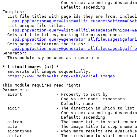
                        One value: ascending, descendin
                        Default: ascending

Examples:

  List file titles with page ids they are from, includi
api.php?action=query&list=allfileusages&affrom=B&af
  List unique file titles:

api.php?action=query&list=allfileusages&afunique=&a
  Gets all file titles, marking the missing ones:

api.php?action=query&generator=allfileusages&gafuni
  Gets pages containing the files:

api.php?action=query&generator=allfileusages&gaffro
Generator:

  This module may be used as a generator

* list=allimages (ai) *
  Enumerate all images sequentially.

https://www.mediawiki.org/wiki/API:Allimages
This module requires read rights

Parameters:

  aisort              - Property to sort by

                        One value: name, timestamp

                        Default: name

  aidir               - The direction in which to list

                        One value: ascending, descendin
                        Default: ascending

  aifrom              - The image title to start enumer
  aito                - The image title to stop enumera
  aicontinue          - When more results are available
  aistart             - The timestamp to start enumerat