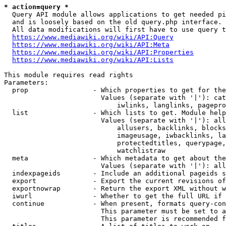
* action=query *
  Query API module allows applications to get needed pi
  and is loosely based on the old query.php interface.

  All data modifications will first have to use query t
https://www.mediawiki.org/wiki/API:Query
https://www.mediawiki.org/wiki/API:Meta
https://www.mediawiki.org/wiki/API:Properties
https://www.mediawiki.org/wiki/API:Lists
This module requires read rights

Parameters:

  prop                - Which properties to get for the
                        Values (separate with '|'): cat
                            iwlinks, langlinks, pagepro
  list                - Which lists to get. Module help
                        Values (separate with '|'): all
                            allusers, backlinks, blocks
                            imageusage, iwbacklinks, la
                            protectedtitles, querypage,
                            watchlistraw

  meta                - Which metadata to get about the
                        Values (separate with '|'): all
  indexpageids        - Include an additional pageids s
  export              - Export the current revisions of
  exportnowrap        - Return the export XML without w
  iwurl               - Whether to get the full URL if 
  continue            - When present, formats query-con
                        This parameter must be set to a
                        This parameter is recommended f