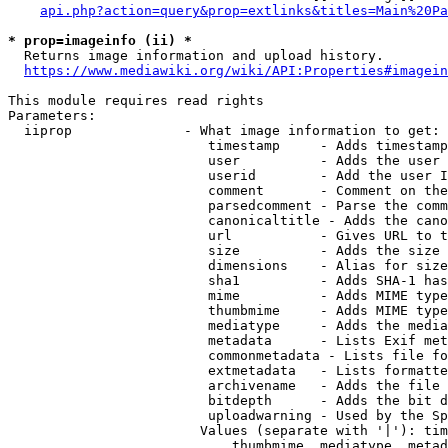
api.php?action=query&prop=extlinks&titles=Main%20Pa
* prop=imageinfo (ii) *
  Returns image information and upload history.

https://www.mediawiki.org/wiki/API:Properties#imagein
This module requires read rights

Parameters:

  iiprop              - What image information to get:

                         timestamp     - Adds timestamp
                         user          - Adds the user 
                         userid        - Add the user I
                         comment       - Comment on the
                         parsedcomment - Parse the comm
                         canonicaltitle - Adds the cano
                         url           - Gives URL to t
                         size          - Adds the size 
                         dimensions    - Alias for size

                         sha1          - Adds SHA-1 has
                         mime          - Adds MIME type
                         thumbmime     - Adds MIME type
                         mediatype     - Adds the media
                         metadata      - Lists Exif met
                         commonmetadata - Lists file fo
                         extmetadata   - Lists formatte
                         archivename   - Adds the file 
                         bitdepth      - Adds the bit d
                         uploadwarning - Used by the Sp
                        Values (separate with '|'): tim
                            thumbmime, mediatype, metad