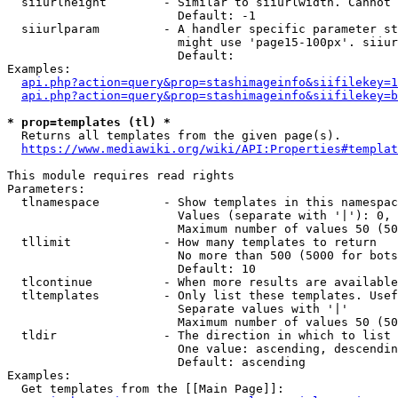
  siiurlheight        - Similar to siiurlwidth. Cannot 
                        Default: -1

  siiurlparam         - A handler specific parameter st
                        might use 'page15-100px'. siiur
                        Default: 

Examples:

api.php?action=query&prop=stashimageinfo&siifilekey=1
api.php?action=query&prop=stashimageinfo&siifilekey=b
* prop=templates (tl) *
  Returns all templates from the given page(s).

https://www.mediawiki.org/wiki/API:Properties#templat
This module requires read rights

Parameters:

  tlnamespace         - Show templates in this namespac
                        Values (separate with '|'): 0, 
                        Maximum number of values 50 (50
  tllimit             - How many templates to return

                        No more than 500 (5000 for bots
                        Default: 10

  tlcontinue          - When more results are available
  tltemplates         - Only list these templates. Usef
                        Separate values with '|'

                        Maximum number of values 50 (50
  tldir               - The direction in which to list

                        One value: ascending, descendin
                        Default: ascending

Examples:

  Get templates from the [[Main Page]]:
