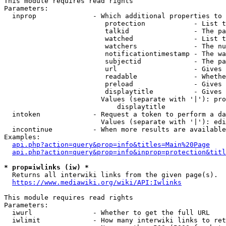
This module requires read rights

Parameters:

  inprop              - Which additional properties to 
                         protection            - List t
                         talkid                - The pa
                         watched               - List t
                         watchers              - The nu
                         notificationtimestamp - The wa
                         subjectid             - The pa
                         url                   - Gives 
                         readable              - Whethe
                         preload               - Gives 
                         displaytitle          - Gives 
                        Values (separate with '|'): pro
                            displaytitle

  intoken             - Request a token to perform a da
                        Values (separate with '|'): edi
  incontinue          - When more results are available
Examples:

api.php?action=query&prop=info&titles=Main%20Page
api.php?action=query&prop=info&inprop=protection&titl
* prop=iwlinks (iw) *
  Returns all interwiki links from the given page(s).

https://www.mediawiki.org/wiki/API:Iwlinks
This module requires read rights

Parameters:

  iwurl               - Whether to get the full URL

  iwlimit             - How many interwiki links to ret