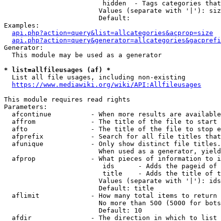
                         hidden  - Tags categories that
                        Values (separate with '|'): siz
                        Default: 

Examples:

api.php?action=query&list=allcategories&acprop=size
api.php?action=query&generator=allcategories&gacprefi
Generator:

  This module may be used as a generator

* list=allfileusages (af) *
  List all file usages, including non-existing

https://www.mediawiki.org/wiki/API:Allfileusages
This module requires read rights

Parameters:

  afcontinue          - When more results are available
  affrom              - The title of the file to start 
  afto                - The title of the file to stop e
  afprefix            - Search for all file titles that
  afunique            - Only show distinct file titles.
                        When used as a generator, yield
  afprop              - What pieces of information to i
                         ids      - Adds the pageid of 
                         title    - Adds the title of t
                        Values (separate with '|'): ids
                        Default: title

  aflimit             - How many total items to return

                        No more than 500 (5000 for bots
                        Default: 10

  afdir               - The direction in which to list
