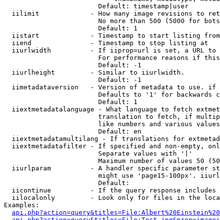
                        Default: timestamp|user

  iilimit             - How many image revisions to ret
                        No more than 500 (5000 for bots
                        Default: 1

  iistart             - Timestamp to start listing from

  iiend               - Timestamp to stop listing at

  iiurlwidth          - If iiprop=url is set, a URL to 
                        For performance reasons if this
                        Default: -1

  iiurlheight         - Similar to iiurlwidth.

                        Default: -1

  iimetadataversion   - Version of metadata to use. if 
                        Defaults to '1' for backwards c
                        Default: 1

  iiextmetadatalanguage - What language to fetch extmet
                        translation to fetch, if multip
                        like numbers and various values
                        Default: en

  iiextmetadatamultilang - If translations for extmetad
  iiextmetadatafilter - If specified and non-empty, onl
                        Separate values with '|'

                        Maximum number of values 50 (50
  iiurlparam          - A handler specific parameter st
                        might use 'page15-100px'. iiurl
                        Default: 

  iicontinue          - If the query response includes 
  iilocalonly         - Look only for files in the loca
Examples:

api.php?action=query&titles=File:Albert%20Einstein%2
api.php?action=query&titles=File:Test.jpg&prop=imagei