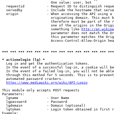
                        One value: user, bot

  requestid           - Request ID to distinguish reque
  servedby            - Include the hostname that serve
  origin              - When accessing the API using a 
                        originating domain. This must b
                        therefore must be part of the r
                        one of the origins in the Origi
                        something like 
http://en.wikipe
                        parameter does not match the Or
                        this parameter matches the Orig
                        Access-Control-Allow-Origin hea
*** *** *** *** *** *** *** *** *** *** *** *** *** ***
* action=login (lg) *
  Log in and get the authentication tokens.

  In the event of a successful log-in, a cookie will be
  In the event of a failed log-in, you will not be able
  through this method for 5 seconds. This is to prevent
  automated password crackers.

https://www.mediawiki.org/wiki/API:Login
This module only accepts POST requests

Parameters:

  lgname              - User Name

  lgpassword          - Password

  lgdomain            - Domain (optional)

  lgtoken             - Login token obtained in first r
Example:
