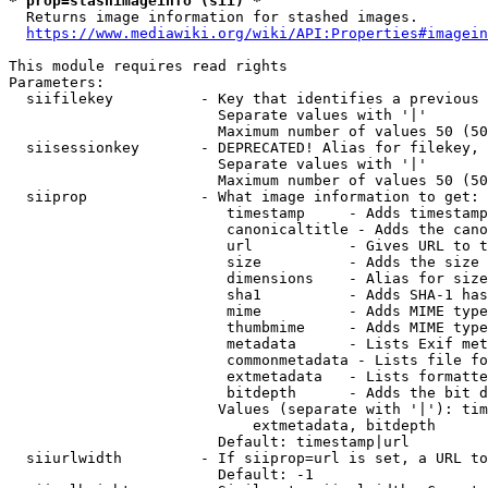
* prop=stashimageinfo (sii) *
  Returns image information for stashed images.

https://www.mediawiki.org/wiki/API:Properties#imagein
This module requires read rights

Parameters:

  siifilekey          - Key that identifies a previous 
                        Separate values with '|'

                        Maximum number of values 50 (50
  siisessionkey       - DEPRECATED! Alias for filekey, 
                        Separate values with '|'

                        Maximum number of values 50 (50
  siiprop             - What image information to get:

                         timestamp     - Adds timestamp
                         canonicaltitle - Adds the cano
                         url           - Gives URL to t
                         size          - Adds the size 
                         dimensions    - Alias for size

                         sha1          - Adds SHA-1 has
                         mime          - Adds MIME type
                         thumbmime     - Adds MIME type
                         metadata      - Lists Exif met
                         commonmetadata - Lists file fo
                         extmetadata   - Lists formatte
                         bitdepth      - Adds the bit d
                        Values (separate with '|'): tim
                            extmetadata, bitdepth

                        Default: timestamp|url

  siiurlwidth         - If siiprop=url is set, a URL to
                        Default: -1
