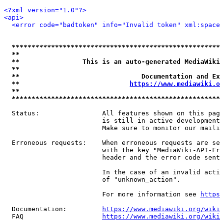
<?xml version="1.0"?>
<api>
<error code="badtoken" info="Invalid token" xml:space
*****************************************************
**                                                   
**                This is an auto-generated MediaWiki
**                                                   
**                               Documentation and Ex
**                            
https://www.mediawiki.o
**                                                   
*****************************************************
  Status:                All features shown on this pag
                         is still in active development
                         Make sure to monitor our maili
  Erroneous requests:    When erroneous requests are se
                         with the key "MediaWiki-API-Er
                         header and the error code sent
                         In the case of an invalid acti
                         of "unknown_action".

                         For more information see 
https
  Documentation:         
https://www.mediawiki.org/wik
  FAQ                    
https://www.mediawiki.org/wiki