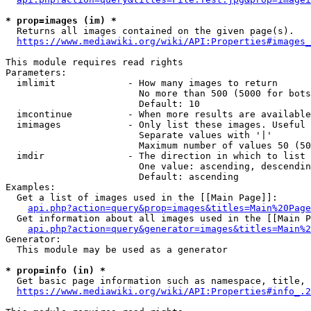
* prop=images (im) *
  Returns all images contained on the given page(s).

https://www.mediawiki.org/wiki/API:Properties#images_
This module requires read rights

Parameters:

  imlimit             - How many images to return

                        No more than 500 (5000 for bots
                        Default: 10

  imcontinue          - When more results are available
  imimages            - Only list these images. Useful 
                        Separate values with '|'

                        Maximum number of values 50 (50
  imdir               - The direction in which to list

                        One value: ascending, descendin
                        Default: ascending

Examples:

  Get a list of images used in the [[Main Page]]:

api.php?action=query&prop=images&titles=Main%20Page
  Get information about all images used in the [[Main P
api.php?action=query&generator=images&titles=Main%2
Generator:

  This module may be used as a generator

* prop=info (in) *
  Get basic page information such as namespace, title, 
https://www.mediawiki.org/wiki/API:Properties#info_.2