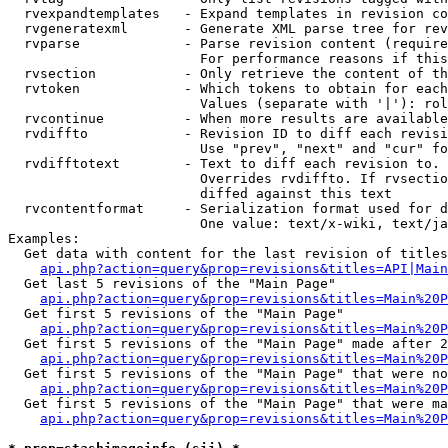
  rvexpandtemplates   - Expand templates in revision co
  rvgeneratexml       - Generate XML parse tree for rev
  rvparse             - Parse revision content (require
                        For performance reasons if this
  rvsection           - Only retrieve the content of th
  rvtoken             - Which tokens to obtain for each
                        Values (separate with '|'): rol
  rvcontinue          - When more results are available
  rvdiffto            - Revision ID to diff each revisi
                        Use "prev", "next" and "cur" fo
  rvdifftotext        - Text to diff each revision to. 
                        Overrides rvdiffto. If rvsectio
                        diffed against this text

  rvcontentformat     - Serialization format used for d
                        One value: text/x-wiki, text/ja
Examples:

  Get data with content for the last revision of titles
api.php?action=query&prop=revisions&titles=API|Main
  Get last 5 revisions of the "Main Page"

api.php?action=query&prop=revisions&titles=Main%20
  Get first 5 revisions of the "Main Page"

api.php?action=query&prop=revisions&titles=Main%20P
  Get first 5 revisions of the "Main Page" made after 2
api.php?action=query&prop=revisions&titles=Main%20P
  Get first 5 revisions of the "Main Page" that were no
api.php?action=query&prop=revisions&titles=Main%20P
  Get first 5 revisions of the "Main Page" that were ma
api.php?action=query&prop=revisions&titles=Main%20P