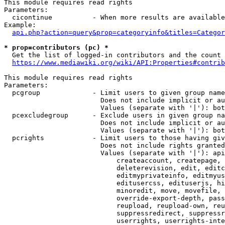
This module requires read rights

Parameters:

  cicontinue          - When more results are available
Example:

api.php?action=query&prop=categoryinfo&titles=Categor
* prop=contributors (pc) *
  Get the list of logged-in contributors and the count 
https://www.mediawiki.org/wiki/API:Properties#contrib
This module requires read rights

Parameters:

  pcgroup             - Limit users to given group name
                        Does not include implicit or au
                        Values (separate with '|'): bot
  pcexcludegroup      - Exclude users in given group na
                        Does not include implicit or au
                        Values (separate with '|'): bot
  pcrights            - Limit users to those having giv
                        Does not include rights granted
                        Values (separate with '|'): api
                            createaccount, createpage, 
                            deleterevision, edit, editc
                            editmyprivateinfo, editmyus
                            editusercss, edituserjs, hi
                            minoredit, move, movefile, 
                            override-export-depth, pass
                            reupload, reupload-own, reu
                            suppressredirect, suppressr
                            userrights, userrights-inte