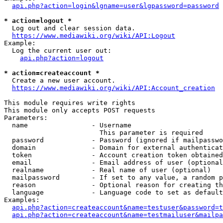
api.php?action=login&lgname=user&lgpassword=password
* action=logout *
  Log out and clear session data.

https://www.mediawiki.org/wiki/API:Logout
Example:

  Log the current user out:

api.php?action=logout
* action=createaccount *
  Create a new user account.

https://www.mediawiki.org/wiki/API:Account_creation
This module requires write rights

This module only accepts POST requests

Parameters:

  name                - Username

                        This parameter is required

  password            - Password (ignored if mailpasswo
  domain              - Domain for external authenticat
  token               - Account creation token obtained
  email               - Email address of user (optional
  realname            - Real name of user (optional)

  mailpassword        - If set to any value, a random p
  reason              - Optional reason for creating th
  language            - Language code to set as default
Examples:

api.php?action=createaccount&name=testuser&password=t
api.php?action=createaccount&name=testmailuser&mailpa