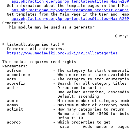
api.php?action=query&prop=templates&titles=Main%20P
  Get information about the template pages in the [[Mai
api.php?action=query&generator=templates&titles=Mai
  Get templates from the Main Page in the User and Temp
api.php?action=query&prop=templates&titles=Main%20P
Generator:

  This module may be used as a generator

--- --- --- --- --- --- --- --- --- --- --- ---  Query:
* list=allcategories (ac) *
  Enumerate all categories.

https://www.mediawiki.org/wiki/API:Allcategories
This module requires read rights

Parameters:

  acfrom              - The category to start enumerati
  accontinue          - When more results are available
  acto                - The category to stop enumeratin
  acprefix            - Search for all category titles 
  acdir               - Direction to sort in

                        One value: ascending, descendin
                        Default: ascending

  acmin               - Minimum number of category memb
  acmax               - Maximum number of category memb
  aclimit             - How many categories to return

                        No more than 500 (5000 for bots
                        Default: 10

  acprop              - Which properties to get

                         size    - Adds number of pages