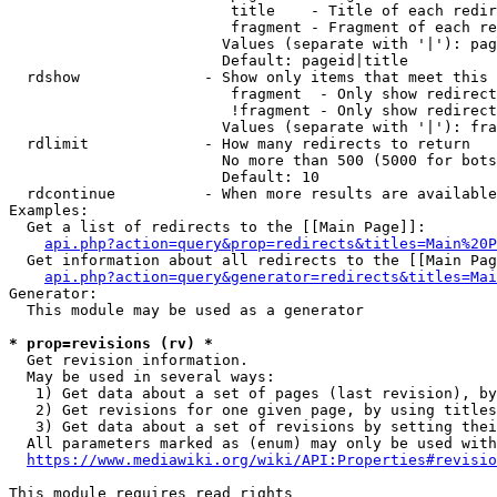
                         title    - Title of each redir
                         fragment - Fragment of each re
                        Values (separate with '|'): pag
                        Default: pageid|title

  rdshow              - Show only items that meet this 
                         fragment  - Only show redirect
                         !fragment - Only show redirect
                        Values (separate with '|'): fra
  rdlimit             - How many redirects to return

                        No more than 500 (5000 for bots
                        Default: 10

  rdcontinue          - When more results are available
Examples:

  Get a list of redirects to the [[Main Page]]:

api.php?action=query&prop=redirects&titles=Main%20P
  Get information about all redirects to the [[Main Pag
api.php?action=query&generator=redirects&titles=Mai
Generator:

  This module may be used as a generator

* prop=revisions (rv) *
  Get revision information.

  May be used in several ways:

   1) Get data about a set of pages (last revision), by
   2) Get revisions for one given page, by using titles
   3) Get data about a set of revisions by setting thei
  All parameters marked as (enum) may only be used with
https://www.mediawiki.org/wiki/API:Properties#revisio
This module requires read rights
