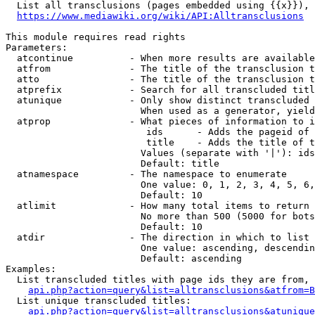
  List all transclusions (pages embedded using {{x}}), 
https://www.mediawiki.org/wiki/API:Alltransclusions
This module requires read rights

Parameters:

  atcontinue          - When more results are available
  atfrom              - The title of the transclusion t
  atto                - The title of the transclusion t
  atprefix            - Search for all transcluded titl
  atunique            - Only show distinct transcluded 
                        When used as a generator, yield
  atprop              - What pieces of information to i
                         ids      - Adds the pageid of 
                         title    - Adds the title of t
                        Values (separate with '|'): ids
                        Default: title

  atnamespace         - The namespace to enumerate

                        One value: 0, 1, 2, 3, 4, 5, 6,
                        Default: 10

  atlimit             - How many total items to return

                        No more than 500 (5000 for bots
                        Default: 10

  atdir               - The direction in which to list

                        One value: ascending, descendin
                        Default: ascending

Examples:

  List transcluded titles with page ids they are from, 
api.php?action=query&list=alltransclusions&atfrom=B
  List unique transcluded titles:

api.php?action=query&list=alltransclusions&atunique