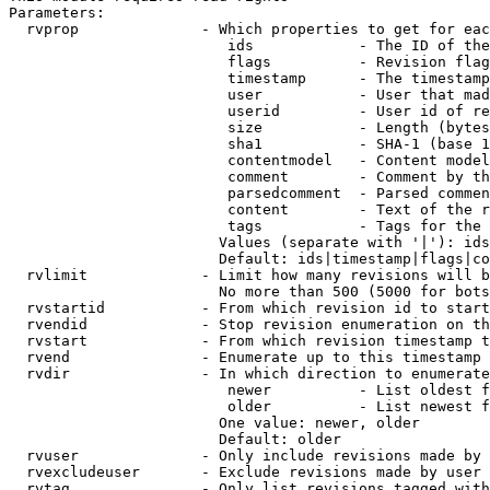
Parameters:

  rvprop              - Which properties to get for eac
                         ids            - The ID of the
                         flags          - Revision flag
                         timestamp      - The timestamp
                         user           - User that mad
                         userid         - User id of re
                         size           - Length (bytes
                         sha1           - SHA-1 (base 1
                         contentmodel   - Content model
                         comment        - Comment by th
                         parsedcomment  - Parsed commen
                         content        - Text of the r
                         tags           - Tags for the 
                        Values (separate with '|'): ids
                        Default: ids|timestamp|flags|co
  rvlimit             - Limit how many revisions will b
                        No more than 500 (5000 for bots
  rvstartid           - From which revision id to start
  rvendid             - Stop revision enumeration on th
  rvstart             - From which revision timestamp t
  rvend               - Enumerate up to this timestamp 
  rvdir               - In which direction to enumerate
                         newer          - List oldest f
                         older          - List newest f
                        One value: newer, older

                        Default: older

  rvuser              - Only include revisions made by 
  rvexcludeuser       - Exclude revisions made by user 
  rvtag               - Only list revisions tagged with