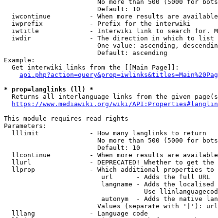
                        No more than 500 (5000 for bots
                        Default: 10

  iwcontinue          - When more results are available
  iwprefix            - Prefix for the interwiki

  iwtitle             - Interwiki link to search for. M
  iwdir               - The direction in which to list

                        One value: ascending, descendin
                        Default: ascending

Example:

  Get interwiki links from the [[Main Page]]:

api.php?action=query&prop=iwlinks&titles=Main%20Pag
* prop=langlinks (ll) *
  Returns all interlanguage links from the given page(s
https://www.mediawiki.org/wiki/API:Properties#langlin
This module requires read rights

Parameters:

  lllimit             - How many langlinks to return

                        No more than 500 (5000 for bots
                        Default: 10

  llcontinue          - When more results are available
  llurl               - DEPRECATED! Whether to get the 
  llprop              - Which additional properties to 
                         url      - Adds the full URL

                         langname - Adds the localised 
                                    Use llinlanguagecod
                         autonym  - Adds the native lan
                        Values (separate with '|'): url
  lllang              - Language code
