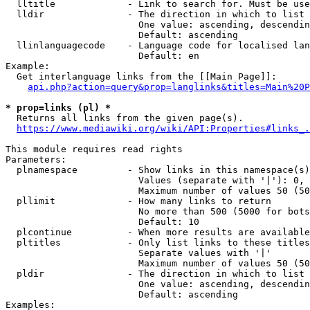
  lltitle             - Link to search for. Must be use
  lldir               - The direction in which to list

                        One value: ascending, descendin
                        Default: ascending

  llinlanguagecode    - Language code for localised lan
                        Default: en

Example:

  Get interlanguage links from the [[Main Page]]:

api.php?action=query&prop=langlinks&titles=Main%20P
* prop=links (pl) *
  Returns all links from the given page(s).

https://www.mediawiki.org/wiki/API:Properties#links_.
This module requires read rights

Parameters:

  plnamespace         - Show links in this namespace(s)
                        Values (separate with '|'): 0, 
                        Maximum number of values 50 (50
  pllimit             - How many links to return

                        No more than 500 (5000 for bots
                        Default: 10

  plcontinue          - When more results are available
  pltitles            - Only list links to these titles
                        Separate values with '|'

                        Maximum number of values 50 (50
  pldir               - The direction in which to list

                        One value: ascending, descendin
                        Default: ascending

Examples:
