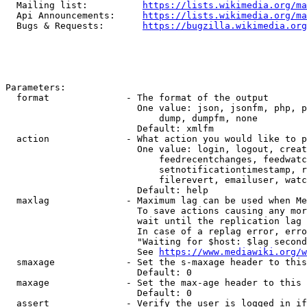
  Mailing list:          
https://lists.wikimedia.org/ma
  Api Announcements:     
https://lists.wikimedia.org/ma
  Bugs & Requests:       
https://bugzilla.wikimedia.org
Parameters:

  format              - The format of the output

                        One value: json, jsonfm, php, p
                            dump, dumpfm, none

                        Default: xmlfm

  action              - What action you would like to p
                        One value: login, logout, creat
                            feedrecentchanges, feedwatc
                            setnotificationtimestamp, r
                            filerevert, emailuser, watc
                        Default: help

  maxlag              - Maximum lag can be used when Me
                        To save actions causing any mor
                        wait until the replication lag 
                        In case of a replag error, erro
                        "Waiting for $host: $lag second
                        See 
https://www.mediawiki.org/w
  smaxage             - Set the s-maxage header to this
                        Default: 0

  maxage              - Set the max-age header to this 
                        Default: 0

  assert              - Verify the user is logged in if