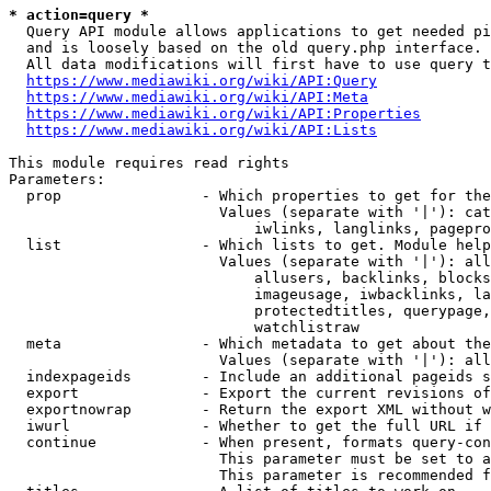
* action=query *
  Query API module allows applications to get needed pi
  and is loosely based on the old query.php interface.

  All data modifications will first have to use query t
https://www.mediawiki.org/wiki/API:Query
https://www.mediawiki.org/wiki/API:Meta
https://www.mediawiki.org/wiki/API:Properties
https://www.mediawiki.org/wiki/API:Lists
This module requires read rights

Parameters:

  prop                - Which properties to get for the
                        Values (separate with '|'): cat
                            iwlinks, langlinks, pagepro
  list                - Which lists to get. Module help
                        Values (separate with '|'): all
                            allusers, backlinks, blocks
                            imageusage, iwbacklinks, la
                            protectedtitles, querypage,
                            watchlistraw

  meta                - Which metadata to get about the
                        Values (separate with '|'): all
  indexpageids        - Include an additional pageids s
  export              - Export the current revisions of
  exportnowrap        - Return the export XML without w
  iwurl               - Whether to get the full URL if 
  continue            - When present, formats query-con
                        This parameter must be set to a
                        This parameter is recommended f