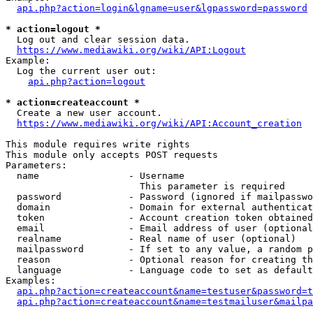
api.php?action=login&lgname=user&lgpassword=password
* action=logout *
  Log out and clear session data.

https://www.mediawiki.org/wiki/API:Logout
Example:

  Log the current user out:

api.php?action=logout
* action=createaccount *
  Create a new user account.

https://www.mediawiki.org/wiki/API:Account_creation
This module requires write rights

This module only accepts POST requests

Parameters:

  name                - Username

                        This parameter is required

  password            - Password (ignored if mailpasswo
  domain              - Domain for external authenticat
  token               - Account creation token obtained
  email               - Email address of user (optional
  realname            - Real name of user (optional)

  mailpassword        - If set to any value, a random p
  reason              - Optional reason for creating th
  language            - Language code to set as default
Examples:

api.php?action=createaccount&name=testuser&password=t
api.php?action=createaccount&name=testmailuser&mailpa