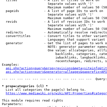
  titles              - A list of titles to work on

                        Separate values with '|'

                        Maximum number of values 50 (50
  pageids             - A list of page IDs to work on

                        Separate values with '|'

                        Maximum number of values 50 (50
  revids              - A list of revision IDs to work 
                        Separate values with '|'

                        Maximum number of values 50 (50
  redirects           - Automatically resolve redirects

  converttitles       - Convert titles to other variant
                        Languages that support variant 
  generator           - Get the list of pages to work o
                        NOTE: generator parameter names
                        One value: allcategories, allfi
                            backlinks, categories, cate
                            iwbacklinks, langbacklinks,
                            recentchanges, redirects, s
Examples:

api.php?action=query&prop=revisions&meta=siteinfo&tit
api.php?action=query&generator=allpages&gapprefix=API
--- --- --- --- --- --- --- --- --- --- --- ---  Query:
* prop=categories (cl) *
  List all categories the page(s) belong to.

https://www.mediawiki.org/wiki/API:Properties#categor
This module requires read rights

Parameters:
