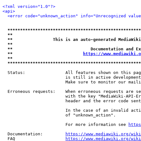
<?xml version="1.0"?>
<api>
<error code="unknown_action" info="Unrecognized value
*****************************************************
**                                                   
**                This is an auto-generated MediaWiki
**                                                   
**                               Documentation and Ex
**                            
https://www.mediawiki.o
**                                                   
*****************************************************
  Status:                All features shown on this pag
                         is still in active development
                         Make sure to monitor our maili
  Erroneous requests:    When erroneous requests are se
                         with the key "MediaWiki-API-Er
                         header and the error code sent
                         In the case of an invalid acti
                         of "unknown_action".

                         For more information see 
https
  Documentation:         
https://www.mediawiki.org/wik
  FAQ                    
https://www.mediawiki.org/wiki