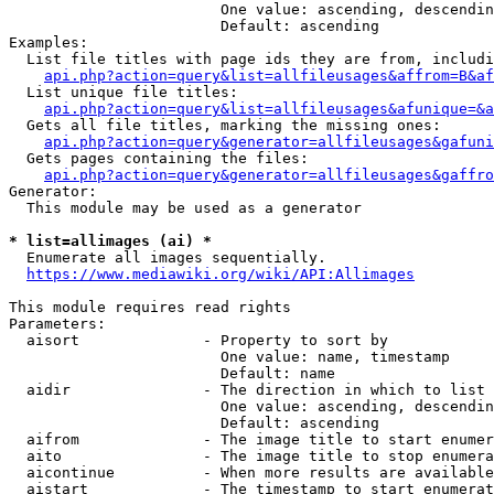
                        One value: ascending, descendin
                        Default: ascending

Examples:

  List file titles with page ids they are from, includi
api.php?action=query&list=allfileusages&affrom=B&af
  List unique file titles:

api.php?action=query&list=allfileusages&afunique=&a
  Gets all file titles, marking the missing ones:

api.php?action=query&generator=allfileusages&gafuni
  Gets pages containing the files:

api.php?action=query&generator=allfileusages&gaffro
Generator:

  This module may be used as a generator

* list=allimages (ai) *
  Enumerate all images sequentially.

https://www.mediawiki.org/wiki/API:Allimages
This module requires read rights

Parameters:

  aisort              - Property to sort by

                        One value: name, timestamp

                        Default: name

  aidir               - The direction in which to list

                        One value: ascending, descendin
                        Default: ascending

  aifrom              - The image title to start enumer
  aito                - The image title to stop enumera
  aicontinue          - When more results are available
  aistart             - The timestamp to start enumerat