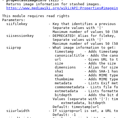
* prop=stashimageinfo (sii) *
  Returns image information for stashed images.

https://www.mediawiki.org/wiki/API:Properties#imagein
This module requires read rights

Parameters:

  siifilekey          - Key that identifies a previous 
                        Separate values with '|'

                        Maximum number of values 50 (50
  siisessionkey       - DEPRECATED! Alias for filekey, 
                        Separate values with '|'

                        Maximum number of values 50 (50
  siiprop             - What image information to get:

                         timestamp     - Adds timestamp
                         canonicaltitle - Adds the cano
                         url           - Gives URL to t
                         size          - Adds the size 
                         dimensions    - Alias for size

                         sha1          - Adds SHA-1 has
                         mime          - Adds MIME type
                         thumbmime     - Adds MIME type
                         metadata      - Lists Exif met
                         commonmetadata - Lists file fo
                         extmetadata   - Lists formatte
                         bitdepth      - Adds the bit d
                        Values (separate with '|'): tim
                            extmetadata, bitdepth

                        Default: timestamp|url

  siiurlwidth         - If siiprop=url is set, a URL to
                        Default: -1
