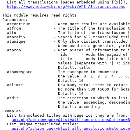
  List all transclusions (pages embedded using {{x}}), 
https://www.mediawiki.org/wiki/API:Alltransclusions
This module requires read rights

Parameters:

  atcontinue          - When more results are available
  atfrom              - The title of the transclusion t
  atto                - The title of the transclusion t
  atprefix            - Search for all transcluded titl
  atunique            - Only show distinct transcluded 
                        When used as a generator, yield
  atprop              - What pieces of information to i
                         ids      - Adds the pageid of 
                         title    - Adds the title of t
                        Values (separate with '|'): ids
                        Default: title

  atnamespace         - The namespace to enumerate

                        One value: 0, 1, 2, 3, 4, 5, 6,
                        Default: 10

  atlimit             - How many total items to return

                        No more than 500 (5000 for bots
                        Default: 10

  atdir               - The direction in which to list

                        One value: ascending, descendin
                        Default: ascending

Examples:

  List transcluded titles with page ids they are from, 
api.php?action=query&list=alltransclusions&atfrom=B
  List unique transcluded titles:

api.php?action=query&list=alltransclusions&atunique