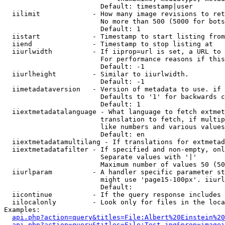
                        Default: timestamp|user

  iilimit             - How many image revisions to ret
                        No more than 500 (5000 for bots
                        Default: 1

  iistart             - Timestamp to start listing from

  iiend               - Timestamp to stop listing at

  iiurlwidth          - If iiprop=url is set, a URL to 
                        For performance reasons if this
                        Default: -1

  iiurlheight         - Similar to iiurlwidth.

                        Default: -1

  iimetadataversion   - Version of metadata to use. if 
                        Defaults to '1' for backwards c
                        Default: 1

  iiextmetadatalanguage - What language to fetch extmet
                        translation to fetch, if multip
                        like numbers and various values
                        Default: en

  iiextmetadatamultilang - If translations for extmetad
  iiextmetadatafilter - If specified and non-empty, onl
                        Separate values with '|'

                        Maximum number of values 50 (50
  iiurlparam          - A handler specific parameter st
                        might use 'page15-100px'. iiurl
                        Default: 

  iicontinue          - If the query response includes 
  iilocalonly         - Look only for files in the loca
Examples:

api.php?action=query&titles=File:Albert%20Einstein%2
api.php?action=query&titles=File:Test.jpg&prop=imagei