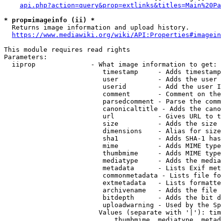
api.php?action=query&prop=extlinks&titles=Main%20Pa
* prop=imageinfo (ii) *
  Returns image information and upload history.

https://www.mediawiki.org/wiki/API:Properties#imagein
This module requires read rights

Parameters:

  iiprop              - What image information to get:

                         timestamp     - Adds timestamp
                         user          - Adds the user 
                         userid        - Add the user I
                         comment       - Comment on the
                         parsedcomment - Parse the comm
                         canonicaltitle - Adds the cano
                         url           - Gives URL to t
                         size          - Adds the size 
                         dimensions    - Alias for size

                         sha1          - Adds SHA-1 has
                         mime          - Adds MIME type
                         thumbmime     - Adds MIME type
                         mediatype     - Adds the media
                         metadata      - Lists Exif met
                         commonmetadata - Lists file fo
                         extmetadata   - Lists formatte
                         archivename   - Adds the file 
                         bitdepth      - Adds the bit d
                         uploadwarning - Used by the Sp
                        Values (separate with '|'): tim
                            thumbmime, mediatype, metad