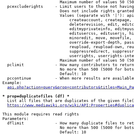
                        Maximum number of values 50 (50
  pcexcluderights     - Limit users to those not having
                        Does not include rights granted
                        Values (separate with '|'): api
                            createaccount, createpage, 
                            deleterevision, edit, editc
                            editmyprivateinfo, editmyus
                            editusercss, edituserjs, hi
                            minoredit, move, movefile, 
                            override-export-depth, pass
                            reupload, reupload-own, reu
                            suppressredirect, suppressr
                            userrights, userrights-inte
                        Maximum number of values 50 (50
  pclimit             - How many contributors to return

                        No more than 500 (5000 for bots
                        Default: 10

  pccontinue          - When more results are available
Example:

api.php?action=query&prop=contributors&titles=Main_Pa
* prop=duplicatefiles (df) *
  List all files that are duplicates of the given file(
https://www.mediawiki.org/wiki/API:Properties#duplica
This module requires read rights

Parameters:

  dflimit             - How many duplicate files to ret
                        No more than 500 (5000 for bots
                        Default: 10
