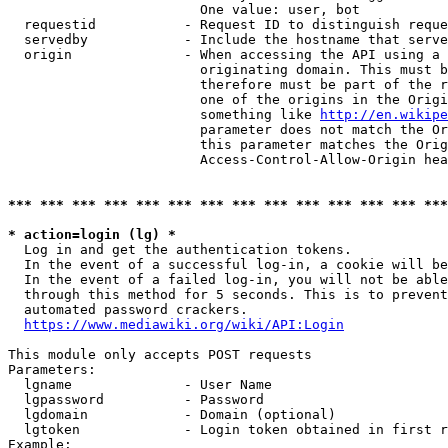
                        One value: user, bot

  requestid           - Request ID to distinguish reque
  servedby            - Include the hostname that serve
  origin              - When accessing the API using a 
                        originating domain. This must b
                        therefore must be part of the r
                        one of the origins in the Origi
                        something like 
http://en.wikipe
                        parameter does not match the Or
                        this parameter matches the Orig
                        Access-Control-Allow-Origin hea
*** *** *** *** *** *** *** *** *** *** *** *** *** ***
* action=login (lg) *
  Log in and get the authentication tokens.

  In the event of a successful log-in, a cookie will be
  In the event of a failed log-in, you will not be able
  through this method for 5 seconds. This is to prevent
  automated password crackers.

https://www.mediawiki.org/wiki/API:Login
This module only accepts POST requests

Parameters:

  lgname              - User Name

  lgpassword          - Password

  lgdomain            - Domain (optional)

  lgtoken             - Login token obtained in first r
Example:
