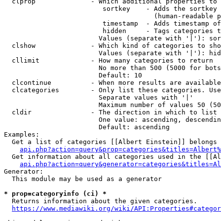
  clprop              - Which additional properties to 
                         sortkey    - Adds the sortkey 
                                      (human-readable p
                         timestamp  - Adds timestamp of
                         hidden     - Tags categories t
                        Values (separate with '|'): sor
  clshow              - Which kind of categories to sho
                        Values (separate with '|'): hid
  cllimit             - How many categories to return

                        No more than 500 (5000 for bots
                        Default: 10

  clcontinue          - When more results are available
  clcategories        - Only list these categories. Use
                        Separate values with '|'

                        Maximum number of values 50 (50
  cldir               - The direction in which to list

                        One value: ascending, descendin
                        Default: ascending

Examples:

  Get a list of categories [[Albert Einstein]] belongs 
api.php?action=query&prop=categories&titles=Albert%
  Get information about all categories used in the [[Al
api.php?action=query&generator=categories&titles=Al
Generator:

  This module may be used as a generator

* prop=categoryinfo (ci) *
  Returns information about the given categories.

https://www.mediawiki.org/wiki/API:Properties#categor