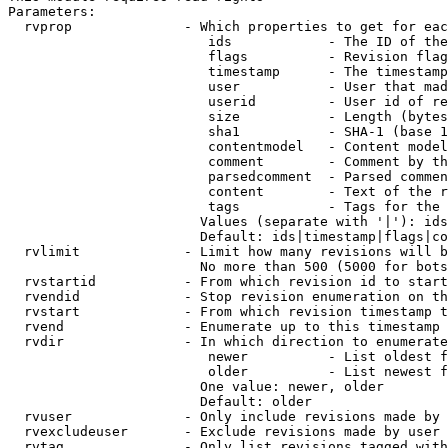
Parameters:

  rvprop              - Which properties to get for eac
                         ids            - The ID of the
                         flags          - Revision flag
                         timestamp      - The timestamp
                         user           - User that mad
                         userid         - User id of re
                         size           - Length (bytes
                         sha1           - SHA-1 (base 1
                         contentmodel   - Content model
                         comment        - Comment by th
                         parsedcomment  - Parsed commen
                         content        - Text of the r
                         tags           - Tags for the 
                        Values (separate with '|'): ids
                        Default: ids|timestamp|flags|co
  rvlimit             - Limit how many revisions will b
                        No more than 500 (5000 for bots
  rvstartid           - From which revision id to start
  rvendid             - Stop revision enumeration on th
  rvstart             - From which revision timestamp t
  rvend               - Enumerate up to this timestamp 
  rvdir               - In which direction to enumerate
                         newer          - List oldest f
                         older          - List newest f
                        One value: newer, older

                        Default: older

  rvuser              - Only include revisions made by 
  rvexcludeuser       - Exclude revisions made by user 
  rvtag               - Only list revisions tagged with