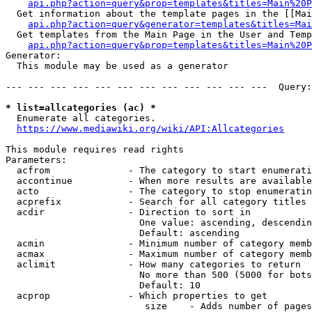
api.php?action=query&prop=templates&titles=Main%20P
  Get information about the template pages in the [[Mai
api.php?action=query&generator=templates&titles=Mai
  Get templates from the Main Page in the User and Temp
api.php?action=query&prop=templates&titles=Main%20P
Generator:

  This module may be used as a generator

--- --- --- --- --- --- --- --- --- --- --- ---  Query:
* list=allcategories (ac) *
  Enumerate all categories.

https://www.mediawiki.org/wiki/API:Allcategories
This module requires read rights

Parameters:

  acfrom              - The category to start enumerati
  accontinue          - When more results are available
  acto                - The category to stop enumeratin
  acprefix            - Search for all category titles 
  acdir               - Direction to sort in

                        One value: ascending, descendin
                        Default: ascending

  acmin               - Minimum number of category memb
  acmax               - Maximum number of category memb
  aclimit             - How many categories to return

                        No more than 500 (5000 for bots
                        Default: 10

  acprop              - Which properties to get

                         size    - Adds number of pages