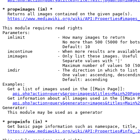
* prop=images (im) *
  Returns all images contained on the given page(s).

https://www.mediawiki.org/wiki/API:Properties#images_
This module requires read rights

Parameters:

  imlimit             - How many images to return

                        No more than 500 (5000 for bots
                        Default: 10

  imcontinue          - When more results are available
  imimages            - Only list these images. Useful 
                        Separate values with '|'

                        Maximum number of values 50 (50
  imdir               - The direction in which to list

                        One value: ascending, descendin
                        Default: ascending

Examples:

  Get a list of images used in the [[Main Page]]:

api.php?action=query&prop=images&titles=Main%20Page
  Get information about all images used in the [[Main P
api.php?action=query&generator=images&titles=Main%2
Generator:

  This module may be used as a generator

* prop=info (in) *
  Get basic page information such as namespace, title, 
https://www.mediawiki.org/wiki/API:Properties#info_.2