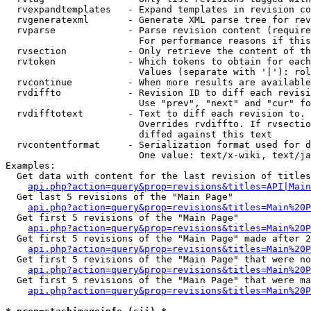
  rvexpandtemplates   - Expand templates in revision co
  rvgeneratexml       - Generate XML parse tree for rev
  rvparse             - Parse revision content (require
                        For performance reasons if this
  rvsection           - Only retrieve the content of th
  rvtoken             - Which tokens to obtain for each
                        Values (separate with '|'): rol
  rvcontinue          - When more results are available
  rvdiffto            - Revision ID to diff each revisi
                        Use "prev", "next" and "cur" fo
  rvdifftotext        - Text to diff each revision to. 
                        Overrides rvdiffto. If rvsectio
                        diffed against this text

  rvcontentformat     - Serialization format used for d
                        One value: text/x-wiki, text/ja
Examples:

  Get data with content for the last revision of titles
api.php?action=query&prop=revisions&titles=API|Main
  Get last 5 revisions of the "Main Page"

api.php?action=query&prop=revisions&titles=Main%20
  Get first 5 revisions of the "Main Page"

api.php?action=query&prop=revisions&titles=Main%20P
  Get first 5 revisions of the "Main Page" made after 2
api.php?action=query&prop=revisions&titles=Main%20P
  Get first 5 revisions of the "Main Page" that were no
api.php?action=query&prop=revisions&titles=Main%20P
  Get first 5 revisions of the "Main Page" that were ma
api.php?action=query&prop=revisions&titles=Main%20P