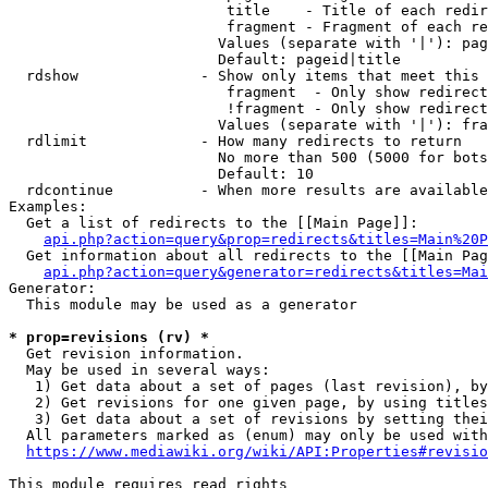
                         title    - Title of each redir
                         fragment - Fragment of each re
                        Values (separate with '|'): pag
                        Default: pageid|title

  rdshow              - Show only items that meet this 
                         fragment  - Only show redirect
                         !fragment - Only show redirect
                        Values (separate with '|'): fra
  rdlimit             - How many redirects to return

                        No more than 500 (5000 for bots
                        Default: 10

  rdcontinue          - When more results are available
Examples:

  Get a list of redirects to the [[Main Page]]:

api.php?action=query&prop=redirects&titles=Main%20P
  Get information about all redirects to the [[Main Pag
api.php?action=query&generator=redirects&titles=Mai
Generator:

  This module may be used as a generator

* prop=revisions (rv) *
  Get revision information.

  May be used in several ways:

   1) Get data about a set of pages (last revision), by
   2) Get revisions for one given page, by using titles
   3) Get data about a set of revisions by setting thei
  All parameters marked as (enum) may only be used with
https://www.mediawiki.org/wiki/API:Properties#revisio
This module requires read rights
