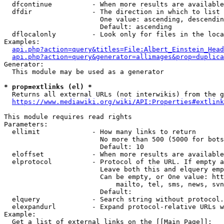
  dfcontinue          - When more results are available
  dfdir               - The direction in which to list

                        One value: ascending, descendin
                        Default: ascending

  dflocalonly         - Look only for files in the loca
Examples:

api.php?action=query&titles=File:Albert_Einstein_Head
api.php?action=query&generator=allimages&prop=duplica
Generator:

  This module may be used as a generator

* prop=extlinks (el) *
  Returns all external URLs (not interwikis) from the g
https://www.mediawiki.org/wiki/API:Properties#extlink
This module requires read rights

Parameters:

  ellimit             - How many links to return

                        No more than 500 (5000 for bots
                        Default: 10

  eloffset            - When more results are available
  elprotocol          - Protocol of the URL. If empty a
                        Leave both this and elquery emp
                        Can be empty, or One value: htt
                            mailto, tel, sms, news, svn
                        Default: 

  elquery             - Search string without protocol.
  elexpandurl         - Expand protocol-relative URLs w
Example:

  Get a list of external links on the [[Main Page]]:
