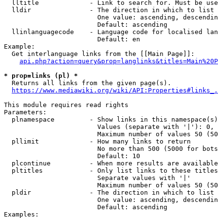
  lltitle             - Link to search for. Must be use
  lldir               - The direction in which to list

                        One value: ascending, descendin
                        Default: ascending

  llinlanguagecode    - Language code for localised lan
                        Default: en

Example:

  Get interlanguage links from the [[Main Page]]:

api.php?action=query&prop=langlinks&titles=Main%20P
* prop=links (pl) *
  Returns all links from the given page(s).

https://www.mediawiki.org/wiki/API:Properties#links_.
This module requires read rights

Parameters:

  plnamespace         - Show links in this namespace(s)
                        Values (separate with '|'): 0, 
                        Maximum number of values 50 (50
  pllimit             - How many links to return

                        No more than 500 (5000 for bots
                        Default: 10

  plcontinue          - When more results are available
  pltitles            - Only list links to these titles
                        Separate values with '|'

                        Maximum number of values 50 (50
  pldir               - The direction in which to list

                        One value: ascending, descendin
                        Default: ascending

Examples:
