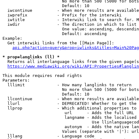
                        No more than 500 (5000 for bots
                        Default: 10

  iwcontinue          - When more results are available
  iwprefix            - Prefix for the interwiki

  iwtitle             - Interwiki link to search for. M
  iwdir               - The direction in which to list

                        One value: ascending, descendin
                        Default: ascending

Example:

  Get interwiki links from the [[Main Page]]:

api.php?action=query&prop=iwlinks&titles=Main%20Pag
* prop=langlinks (ll) *
  Returns all interlanguage links from the given page(s
https://www.mediawiki.org/wiki/API:Properties#langlin
This module requires read rights

Parameters:

  lllimit             - How many langlinks to return

                        No more than 500 (5000 for bots
                        Default: 10

  llcontinue          - When more results are available
  llurl               - DEPRECATED! Whether to get the 
  llprop              - Which additional properties to 
                         url      - Adds the full URL

                         langname - Adds the localised 
                                    Use llinlanguagecod
                         autonym  - Adds the native lan
                        Values (separate with '|'): url
  lllang              - Language code
