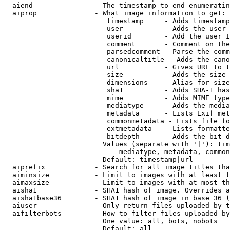
  aiend               - The timestamp to end enumeratin
  aiprop              - What image information to get:

                         timestamp     - Adds timestamp
                         user          - Adds the user 
                         userid        - Add the user I
                         comment       - Comment on the
                         parsedcomment - Parse the comm
                         canonicaltitle - Adds the cano
                         url           - Gives URL to t
                         size          - Adds the size 
                         dimensions    - Alias for size

                         sha1          - Adds SHA-1 has
                         mime          - Adds MIME type
                         mediatype     - Adds the media
                         metadata      - Lists Exif met
                         commonmetadata - Lists file fo
                         extmetadata   - Lists formatte
                         bitdepth      - Adds the bit d
                        Values (separate with '|'): tim
                            mediatype, metadata, common
                        Default: timestamp|url

  aiprefix            - Search for all image titles tha
  aiminsize           - Limit to images with at least t
  aimaxsize           - Limit to images with at most th
  aisha1              - SHA1 hash of image. Overrides a
  aisha1base36        - SHA1 hash of image in base 36 (
  aiuser              - Only return files uploaded by t
  aifilterbots        - How to filter files uploaded by
                        One value: all, bots, nobots

                        Default: all
