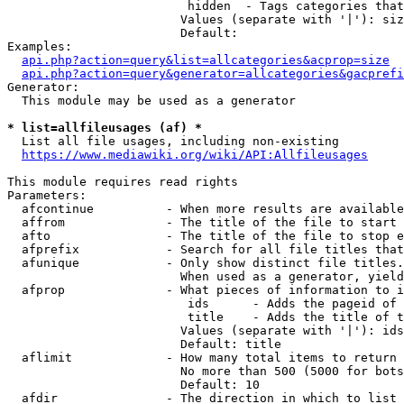
                         hidden  - Tags categories that
                        Values (separate with '|'): siz
                        Default: 

Examples:

api.php?action=query&list=allcategories&acprop=size
api.php?action=query&generator=allcategories&gacprefi
Generator:

  This module may be used as a generator

* list=allfileusages (af) *
  List all file usages, including non-existing

https://www.mediawiki.org/wiki/API:Allfileusages
This module requires read rights

Parameters:

  afcontinue          - When more results are available
  affrom              - The title of the file to start 
  afto                - The title of the file to stop e
  afprefix            - Search for all file titles that
  afunique            - Only show distinct file titles.
                        When used as a generator, yield
  afprop              - What pieces of information to i
                         ids      - Adds the pageid of 
                         title    - Adds the title of t
                        Values (separate with '|'): ids
                        Default: title

  aflimit             - How many total items to return

                        No more than 500 (5000 for bots
                        Default: 10

  afdir               - The direction in which to list
