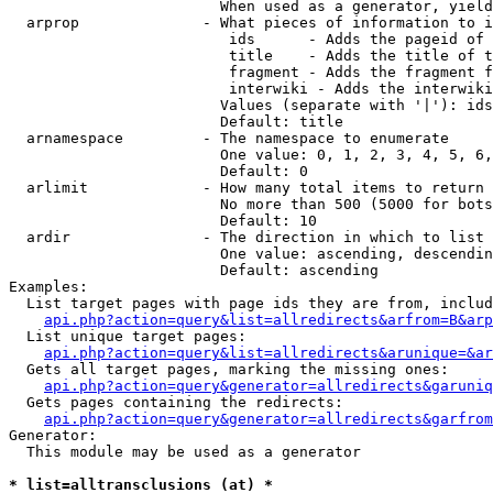
                        When used as a generator, yield
  arprop              - What pieces of information to i
                         ids      - Adds the pageid of 
                         title    - Adds the title of t
                         fragment - Adds the fragment f
                         interwiki - Adds the interwiki
                        Values (separate with '|'): ids
                        Default: title

  arnamespace         - The namespace to enumerate

                        One value: 0, 1, 2, 3, 4, 5, 6,
                        Default: 0

  arlimit             - How many total items to return

                        No more than 500 (5000 for bots
                        Default: 10

  ardir               - The direction in which to list

                        One value: ascending, descendin
                        Default: ascending

Examples:

  List target pages with page ids they are from, includ
api.php?action=query&list=allredirects&arfrom=B&arp
  List unique target pages:

api.php?action=query&list=allredirects&arunique=&ar
  Gets all target pages, marking the missing ones:

api.php?action=query&generator=allredirects&garuniq
  Gets pages containing the redirects:

api.php?action=query&generator=allredirects&garfrom
Generator:

  This module may be used as a generator

* list=alltransclusions (at) *