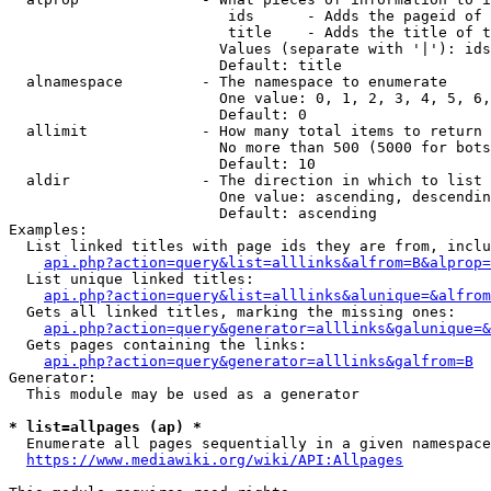
                         ids      - Adds the pageid of 
                         title    - Adds the title of t
                        Values (separate with '|'): ids
                        Default: title

  alnamespace         - The namespace to enumerate

                        One value: 0, 1, 2, 3, 4, 5, 6,
                        Default: 0

  allimit             - How many total items to return

                        No more than 500 (5000 for bots
                        Default: 10

  aldir               - The direction in which to list

                        One value: ascending, descendin
                        Default: ascending

Examples:

  List linked titles with page ids they are from, inclu
api.php?action=query&list=alllinks&alfrom=B&alprop=
  List unique linked titles:

api.php?action=query&list=alllinks&alunique=&alfrom
  Gets all linked titles, marking the missing ones:

api.php?action=query&generator=alllinks&galunique=&
  Gets pages containing the links:

api.php?action=query&generator=alllinks&galfrom=B
Generator:

  This module may be used as a generator

* list=allpages (ap) *
  Enumerate all pages sequentially in a given namespace
https://www.mediawiki.org/wiki/API:Allpages