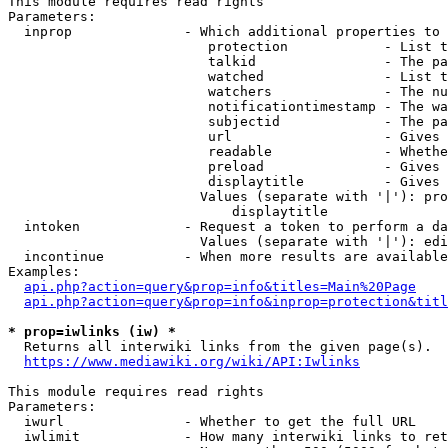
This module requires read rights

Parameters:

  inprop              - Which additional properties to 
                         protection            - List t
                         talkid                - The pa
                         watched               - List t
                         watchers              - The nu
                         notificationtimestamp - The wa
                         subjectid             - The pa
                         url                   - Gives 
                         readable              - Whethe
                         preload               - Gives 
                         displaytitle          - Gives 
                        Values (separate with '|'): pro
                            displaytitle

  intoken             - Request a token to perform a da
                        Values (separate with '|'): edi
  incontinue          - When more results are available
Examples:

api.php?action=query&prop=info&titles=Main%20Page
api.php?action=query&prop=info&inprop=protection&titl
* prop=iwlinks (iw) *
  Returns all interwiki links from the given page(s).

https://www.mediawiki.org/wiki/API:Iwlinks
This module requires read rights

Parameters:

  iwurl               - Whether to get the full URL

  iwlimit             - How many interwiki links to ret