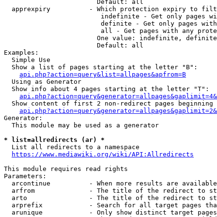
                        Default: all

  apprexpiry          - Which protection expiry to filt
                         indefinite - Get only pages wi
                         definite - Get only pages with
                         all - Get pages with any prote
                        One value: indefinite, definite
                        Default: all

Examples:

  Simple Use

  Show a list of pages starting at the letter "B":

api.php?action=query&list=allpages&apfrom=B
  Using as Generator

  Show info about 4 pages starting at the letter "T":

api.php?action=query&generator=allpages&gaplimit=4&
  Show content of first 2 non-redirect pages beginning 
api.php?action=query&generator=allpages&gaplimit=2&
Generator:

  This module may be used as a generator

* list=allredirects (ar) *
  List all redirects to a namespace

https://www.mediawiki.org/wiki/API:Allredirects
This module requires read rights

Parameters:

  arcontinue          - When more results are available
  arfrom              - The title of the redirect to st
  arto                - The title of the redirect to st
  arprefix            - Search for all target pages tha
  arunique            - Only show distinct target pages