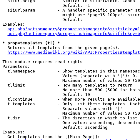
  siiurlheight        - Similar to siiurlwidth. Cannot 
                        Default: -1

  siiurlparam         - A handler specific parameter st
                        might use 'page15-100px'. siiur
                        Default: 

Examples:

api.php?action=query&prop=stashimageinfo&siifilekey=1
api.php?action=query&prop=stashimageinfo&siifilekey=b
* prop=templates (tl) *
  Returns all templates from the given page(s).

https://www.mediawiki.org/wiki/API:Properties#templat
This module requires read rights

Parameters:

  tlnamespace         - Show templates in this namespac
                        Values (separate with '|'): 0, 
                        Maximum number of values 50 (50
  tllimit             - How many templates to return

                        No more than 500 (5000 for bots
                        Default: 10

  tlcontinue          - When more results are available
  tltemplates         - Only list these templates. Usef
                        Separate values with '|'

                        Maximum number of values 50 (50
  tldir               - The direction in which to list

                        One value: ascending, descendin
                        Default: ascending

Examples:

  Get templates from the [[Main Page]]:
