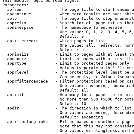
This module requires read rights

Parameters:

  apfrom              - The page title to start enumera
  apcontinue          - When more results are available
  apto                - The page title to stop enumerat
  apprefix            - Search for all page titles that
  apnamespace         - The namespace to enumerate

                        One value: 0, 1, 2, 3, 4, 5, 6,
                        Default: 0

  apfilterredir       - Which pages to list

                        One value: all, redirects, nonr
                        Default: all

  apminsize           - Limit to pages with at least th
  apmaxsize           - Limit to pages with at most thi
  apprtype            - Limit to protected pages only

                        Values (separate with '|'): edi
  apprlevel           - The protection level (must be u
                        Can be empty, or Values (separa
  apprfiltercascade   - Filter protections based on cas
                        One value: cascading, noncascad
                        Default: all

  aplimit             - How many total pages to return.

                        No more than 500 (5000 for bots
                        Default: 10

  apdir               - The direction in which to list

                        One value: ascending, descendin
                        Default: ascending

  apfilterlanglinks   - Filter based on whether a page 
                        Note that this may not consider
                        One value: withlanglinks, witho