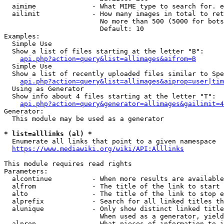
  aimime              - What MIME type to search for. e
  ailimit             - How many images in total to ret
                        No more than 500 (5000 for bots
                        Default: 10

Examples:

  Simple Use

  Show a list of files starting at the letter "B":

api.php?action=query&list=allimages&aifrom=B
  Simple Use

  Show a list of recently uploaded files similar to Spe
api.php?action=query&list=allimages&aiprop=user|tim
  Using as Generator

  Show info about 4 files starting at the letter "T":

api.php?action=query&generator=allimages&gailimit=4
Generator:

  This module may be used as a generator

* list=alllinks (al) *
  Enumerate all links that point to a given namespace

https://www.mediawiki.org/wiki/API:Alllinks
This module requires read rights

Parameters:

  alcontinue          - When more results are available
  alfrom              - The title of the link to start 
  alto                - The title of the link to stop e
  alprefix            - Search for all linked titles th
  alunique            - Only show distinct linked title
                        When used as a generator, yield
  alprop              - What pieces of information to i