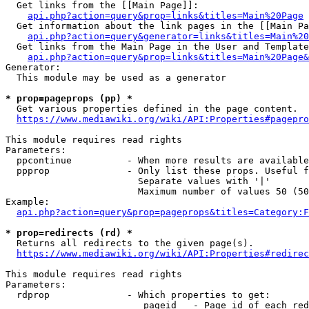
  Get links from the [[Main Page]]:

api.php?action=query&prop=links&titles=Main%20Page
  Get information about the link pages in the [[Main Pa
api.php?action=query&generator=links&titles=Main%20
  Get links from the Main Page in the User and Template
api.php?action=query&prop=links&titles=Main%20Page&
Generator:

  This module may be used as a generator

* prop=pageprops (pp) *
  Get various properties defined in the page content.

https://www.mediawiki.org/wiki/API:Properties#pagepro
This module requires read rights

Parameters:

  ppcontinue          - When more results are available
  ppprop              - Only list these props. Useful f
                        Separate values with '|'

                        Maximum number of values 50 (50
Example:

api.php?action=query&prop=pageprops&titles=Category:F
* prop=redirects (rd) *
  Returns all redirects to the given page(s).

https://www.mediawiki.org/wiki/API:Properties#redirec
This module requires read rights

Parameters:

  rdprop              - Which properties to get:

                         pageid   - Page id of each red