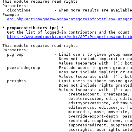
This module requires read rights

Parameters:

  cicontinue          - When more results are available
Example:

api.php?action=query&prop=categoryinfo&titles=Categor
* prop=contributors (pc) *
  Get the list of logged-in contributors and the count 
https://www.mediawiki.org/wiki/API:Properties#contrib
This module requires read rights

Parameters:

  pcgroup             - Limit users to given group name
                        Does not include implicit or au
                        Values (separate with '|'): bot
  pcexcludegroup      - Exclude users in given group na
                        Does not include implicit or au
                        Values (separate with '|'): bot
  pcrights            - Limit users to those having giv
                        Does not include rights granted
                        Values (separate with '|'): api
                            createaccount, createpage, 
                            deleterevision, edit, editc
                            editmyprivateinfo, editmyus
                            editusercss, edituserjs, hi
                            minoredit, move, movefile, 
                            override-export-depth, pass
                            reupload, reupload-own, reu
                            suppressredirect, suppressr
                            userrights, userrights-inte